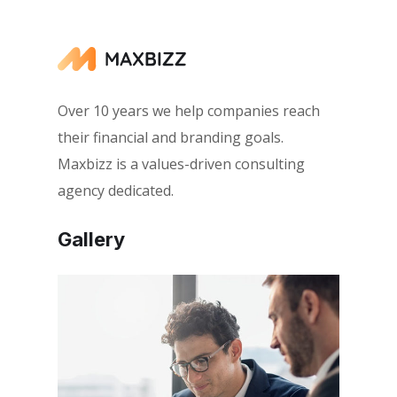
Over 10 years we help companies reach
their financial and branding goals.
Maxbizz is a values-driven consulting
agency dedicated.
Gallery