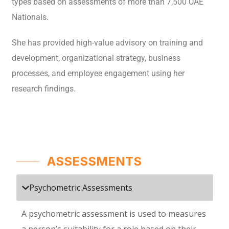
types based on assessments of more than 7,500 UAE
Nationals.
She has provided high-value advisory on training and
development, organizational strategy, business
processes, and employee engagement using her
research findings.
ASSESSMENTS
Psychometric Assessments
A psychometric assessment is used to measures