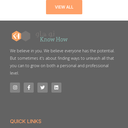
VIEW ALL
We believe in you. We believe everyone has the potential.
But sometimes it’s about finding ways to unleash all that
you can to grow on both a personal and professional
level.
QUICK LINKS