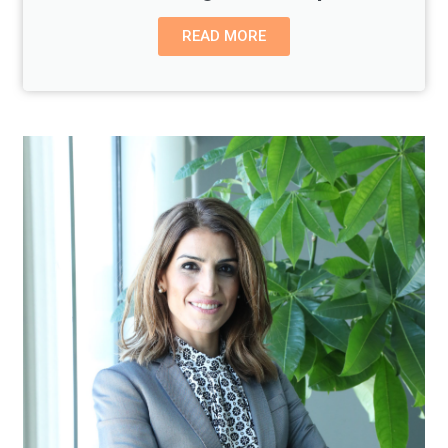
READ MORE