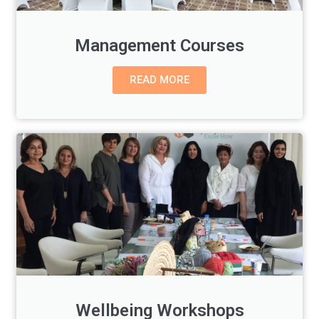
Management Courses
READ MORE
Wellbeing Workshops