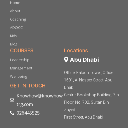
Home
About
Coaching
ADQCC
Kids
Blog
COURSES
Locations
Abu Dhabi
Leadership
Management
Office: Falcon Tower, Office
Wellbeing
1601, Al Nasser Street, Abu
GET IN TOUCH
Dhabi
Knowhow@knowhow
Centre: Bookshop Building, 7th
Floor, No. 702, Sultan Bin
trg.com
Zayed
026445525
First Street, Abu Dhabi