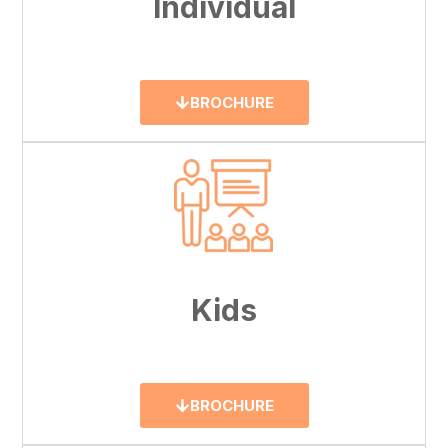
Individual
BROCHURE
Kids
BROCHURE