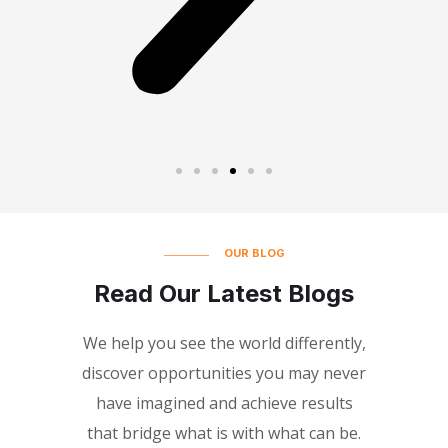
OUR BLOG
Read Our Latest Blogs
We help you see the world differently,
discover opportunities you may never
have imagined and achieve results
that bridge what is with what can be.