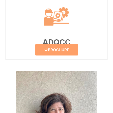
ADQCC
BROCHURE