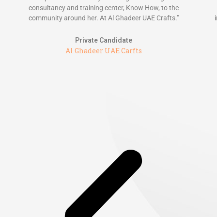
consultancy and training center, Know How, to the
community around her. At Al Ghadeer UAE Crafts."
Private Candidate
Al Ghadeer UAE Carfts