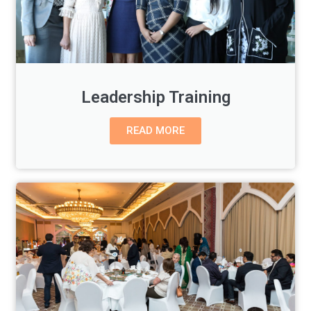
Leadership Training
READ MORE