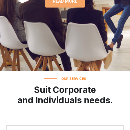
READ MORE
OUR SERVICES
Suit Corporate
and Individuals needs.