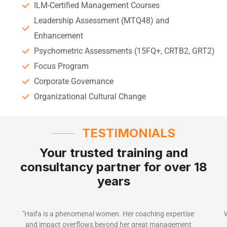
ILM-Certified Management Courses
Leadership Assessment (MTQ48) and
Enhancement
Psychometric Assessments (15FQ+, CRTB2, GRT2)
Focus Program
Corporate Governance
Organizational Cultural Change
TESTIMONIALS
Your trusted training and
consultancy partner for over 18
years
"Haifa is a phenomenal women. Her coaching expertise
and impact overflows beyond her great management