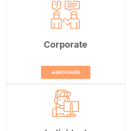
Corporate
BROCHURE