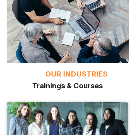
OUR INDUSTRIES
Trainings & Courses