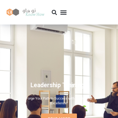
Leadership Trainings
Forge Your Path to Success with Leadership
Excellence!