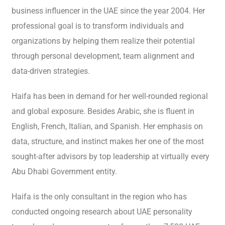
business influencer in the UAE since the year 2004. Her
professional goal is to transform individuals and
organizations by helping them realize their potential
through personal development, team alignment and
data-driven strategies.
Haifa has been in demand for her well-rounded regional
and global exposure. Besides Arabic, she is fluent in
English, French, Italian, and Spanish. Her emphasis on
data, structure, and instinct makes her one of the most
sought-after advisors by top leadership at virtually every
Abu Dhabi Government entity.
Haifa is the only consultant in the region who has
conducted ongoing research about UAE personality