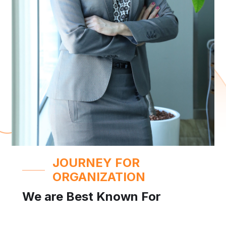
JOURNEY FOR
ORGANIZATION
We are Best Known For