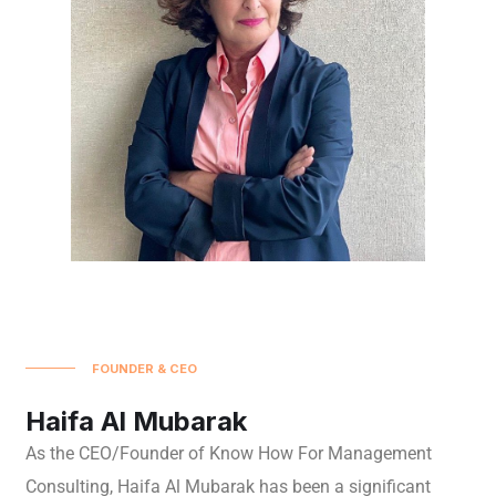
FOUNDER & CEO
Haifa Al Mubarak
As the CEO/Founder of Know How For Management
Consulting, Haifa Al Mubarak has been a significant