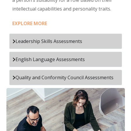
a person’s suitability for a role based on their
intellectual capabilities and personality traits.
EXPLORE MORE
Leadership Skills Assessments
English Language Assessments
Quality and Conformity Council Assessments