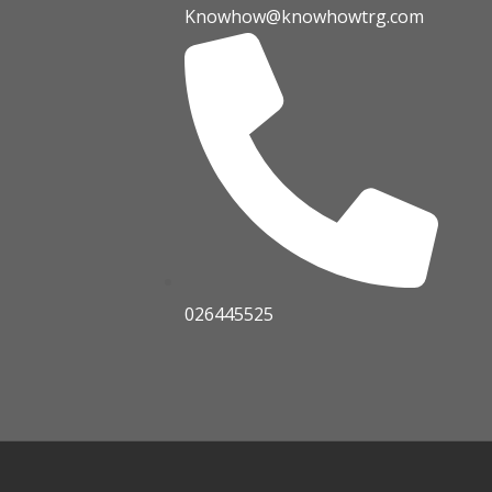
Knowhow@knowhowtrg.com
026445525