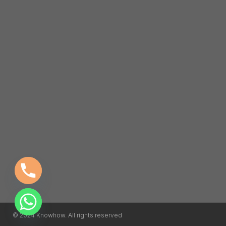
© 2024 Knowhow. All rights reserved