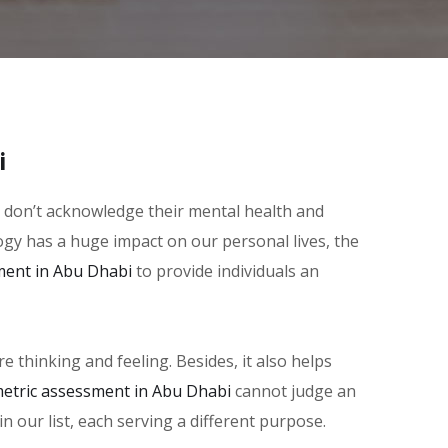
i
le don’t acknowledge their mental health and
logy has a huge impact on our personal lives, the
ment in Abu Dhabi
to provide individuals an
thinking and feeling. Besides, it also helps
etric assessment in Abu Dhabi
cannot judge an
in our list, each serving a different purpose.