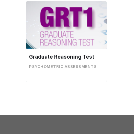
Graduate Reasoning Test
PSYCHOMETRIC ASSESSMENTS