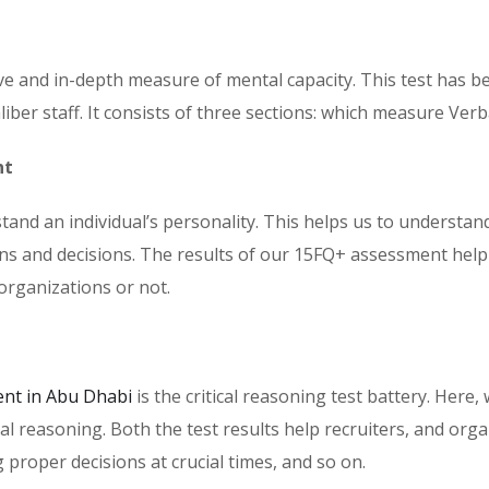
 and in-depth measure of mental capacity. This test has be
ber staff. It consists of three sections: which measure Ver
nt
nd an individual’s personality. This helps us to understan
ons and decisions. The results of our 15FQ+ assessment help
organizations or not.
nt in Abu Dhabi
is the critical reasoning test battery. Here,
al reasoning. Both the test results help recruiters, and or
proper decisions at crucial times, and so on.