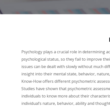
Psychology plays a crucial role in determining a
psychological status, so they fail to improve th
issues can be dealt with slowly without much dif
insight into their mental state, behavior, nature
Know-How offers different psychometric asses
Studies have shown that psychometric assessment
individuals to know more about their characteri
individual’s nature, behavior, ability and thought