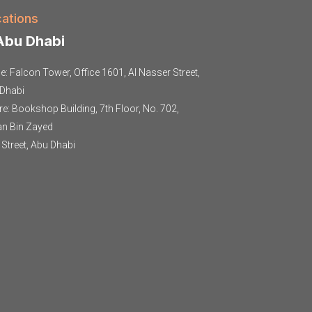
ations
bu Dhabi
ce: Falcon Tower, Office 1601, Al Nasser Street,
Dhabi
re: Bookshop Building, 7th Floor, No. 702,
an Bin Zayed
t Street, Abu Dhabi