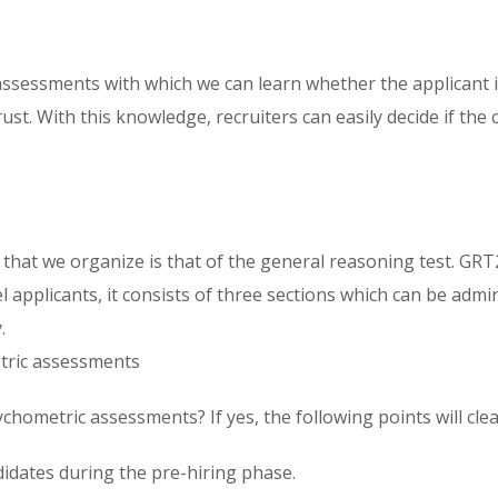
sessments with which we can learn whether the applicant is 
trust. With this knowledge, recruiters can easily decide if 
hat we organize is that of the general reasoning test. GRT
l applicants, it consists of three sections which can be adm
.
etric assessments
hometric assessments? If yes, the following points will clear
idates during the pre-hiring phase.