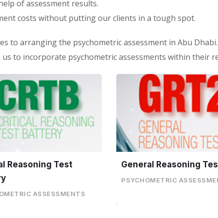
help of assessment results.
ment costs without putting our clients in a tough spot.
es to arranging the psychometric assessment in Abu Dhabi.
us to incorporate psychometric assessments within their r
cal Reasoning Test
General Reasoning Tes
ry
PSYCHOMETRIC ASSESSME
OMETRIC ASSESSMENTS