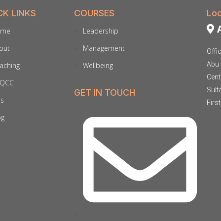
CK LINKS
COURSES
Loc
A
ome
Leadership
out
Management
Offi
Abu 
aching
Wellbeing
Cent
QCC
Sult
GET IN TOUCH
ds
Firs
og