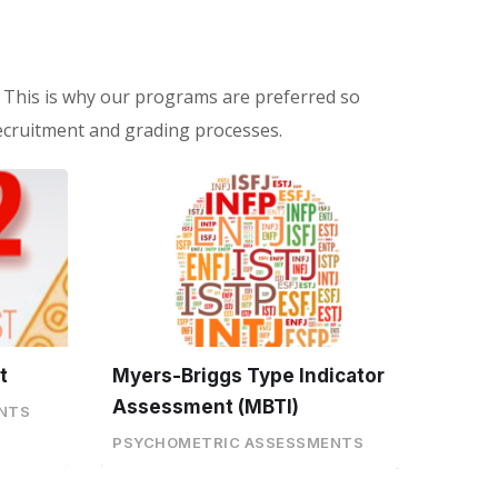
 This is why our programs are preferred so
ecruitment and grading processes.
t
Myers-Briggs Type Indicator
Assessment (MBTI)
NTS
PSYCHOMETRIC ASSESSMENTS