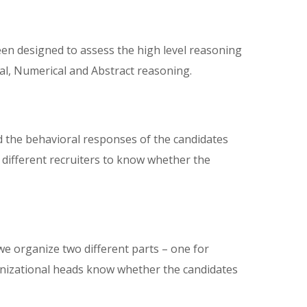
en designed to assess the high level reasoning
bal, Numerical and Abstract reasoning.
d the behavioral responses of the candidates
 different recruiters to know whether the
 we organize two different parts – one for
ganizational heads know whether the candidates