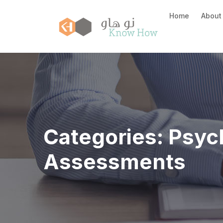
Home
About
Categories:
Psyc
Assessments