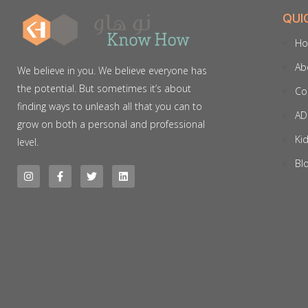
QUI
H
Ab
We believe in you. We believe everyone has
the potential. But sometimes it’s about
Co
finding ways to unleash all that you can to
AD
grow on both a personal and professional
Ki
level.
Bl