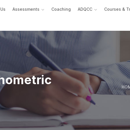
 Us
Assessments
Coaching
ADQCC
Courses & T
hometric
HO