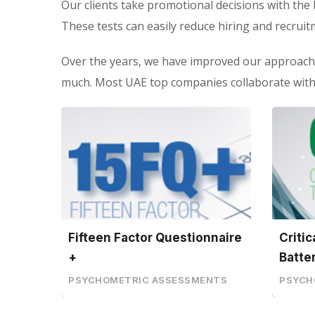
Our clients take promotional decisions with the 
These tests can easily reduce hiring and recruit
Over the years, we have improved our approach
much. Most UAE top companies collaborate with 
Fifteen Factor Questionnaire
Criti
+
Batte
PSYCHOMETRIC ASSESSMENTS
PSYCH