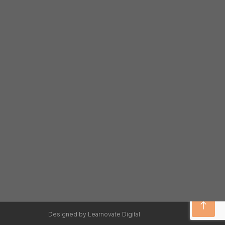
Designed by Learnovate Digital