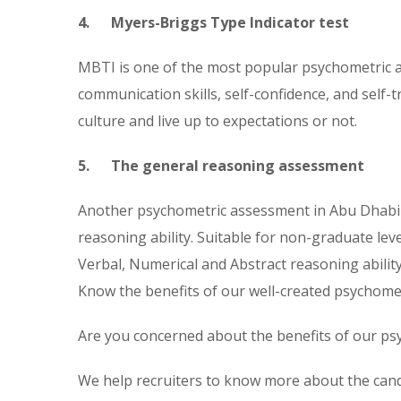
4. Myers-Briggs Type Indicator test
MBTI is one of the most popular psychometric as
communication skills, self-confidence, and self-
culture and live up to expectations or not.
5. The general reasoning assessment
Another psychometric assessment in Abu Dhabi t
reasoning ability. Suitable for non-graduate leve
Verbal, Numerical and Abstract reasoning ability
Know the benefits of our well-created psychom
Are you concerned about the benefits of our psyc
We help recruiters to know more about the cand