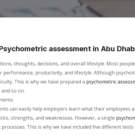
Psychometric assessment in Abu Dhab
ctions, thoughts, decisions, and overall lifestyle. Most peop
eir performance, productivity, and lifestyle. Although psycho
ficulty. This is why we have prepared a
psychometric assess
, and so on.
sments
s can easily help employers learn what their employees are 
stics, strengths, and weaknesses. However, a single
psychom
 processes. This is why we have included five different tests 