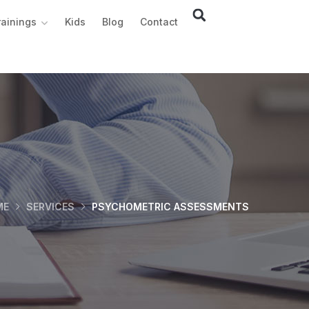
rainings
Kids
Blog
Contact
ME
SERVICES
PSYCHOMETRIC ASSESSMENTS