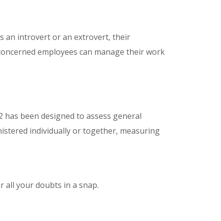
an introvert or an extrovert, their
the concerned employees can manage their work
2 has been designed to assess general
inistered individually or together, measuring
 all your doubts in a snap.