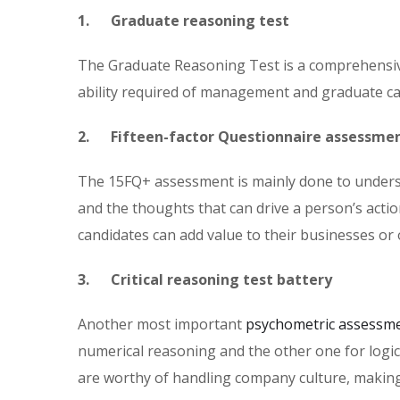
1. Graduate reasoning test
The Graduate Reasoning Test is a comprehensive
ability required of management and graduate cali
2. Fifteen-factor Questionnaire assessme
The 15FQ+ assessment is mainly done to understa
and the thoughts that can drive a person’s acti
candidates can add value to their businesses or 
3. Critical reasoning test battery
Another most important
psychometric assessme
numerical reasoning and the other one for logic
are worthy of handling company culture, making 