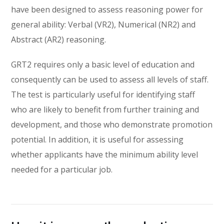
have been designed to assess reasoning power for
general ability: Verbal (VR2), Numerical (NR2) and
Abstract (AR2) reasoning.
GRT2 requires only a basic level of education and
consequently can be used to assess all levels of staff.
The test is particularly useful for identifying staff
who are likely to benefit from further training and
development, and those who demonstrate promotion
potential. In addition, it is useful for assessing
whether applicants have the minimum ability level
needed for a particular job.