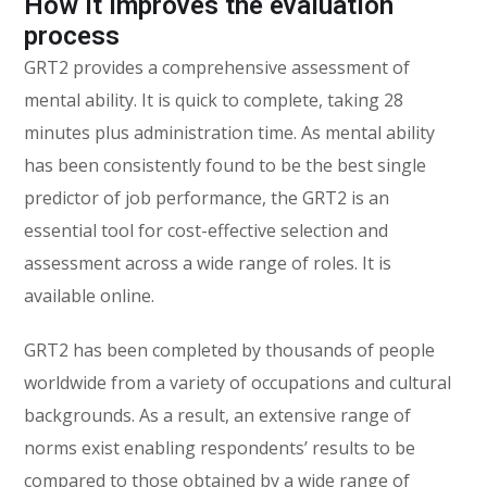
How it improves the evaluation
process
GRT2 provides a comprehensive assessment of
mental ability. It is quick to complete, taking 28
minutes plus administration time. As mental ability
has been consistently found to be the best single
predictor of job performance, the GRT2 is an
essential tool for cost-effective selection and
assessment across a wide range of roles. It is
available online.
GRT2 has been completed by thousands of people
worldwide from a variety of occupations and cultural
backgrounds. As a result, an extensive range of
norms exist enabling respondents’ results to be
compared to those obtained by a wide range of