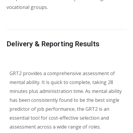
vocational groups.
Delivery & Reporting Results
GRT2 provides a comprehensive assessment of
mental ability. It is quick to complete, taking 28
minutes plus administration time. As mental ability
has been consistently found to be the best single
predictor of job performance, the GRT2 is an
essential tool for cost-effective selection and
assessment across a wide range of roles.