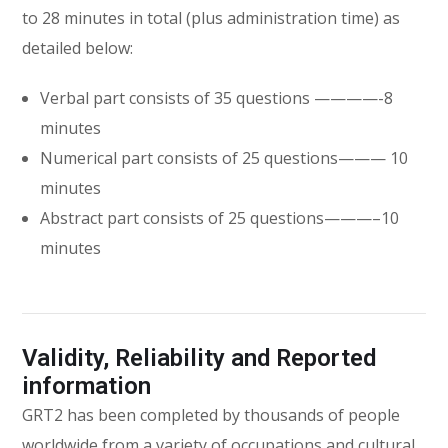
to 28 minutes in total (plus administration time) as
detailed below:
Verbal part consists of 35 questions ————-8
minutes
Numerical part consists of 25 questions——— 10
minutes
Abstract part consists of 25 questions———–10
minutes
Validity, Reliability and Reported
information
GRT2 has been completed by thousands of people
worldwide from a variety of occupations and cultural