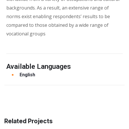
backgrounds. As a result, an extensive range of
norms exist enabling respondents’ results to be
compared to those obtained by a wide range of
vocational groups
Available Languages
English
Related Projects