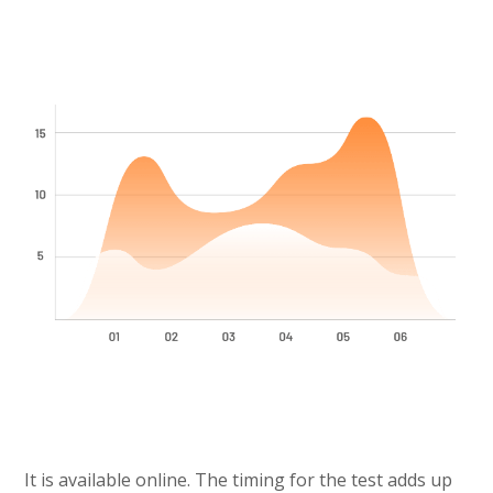
It is available online. The timing for the test adds up