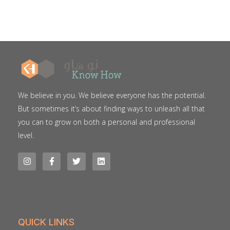
We believe in you. We believe everyone has the potential.
But sometimes it’s about finding ways to unleash all that
you can to grow on both a personal and professional
level.
QUICK LINKS