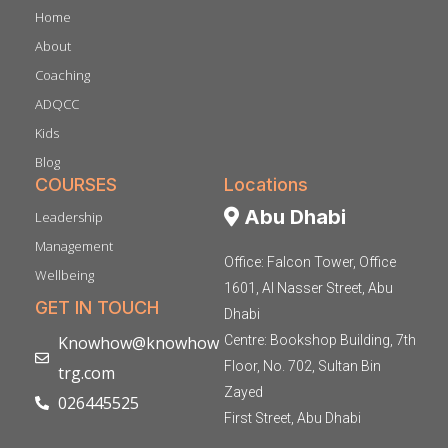
Home
About
Coaching
ADQCC
Kids
Blog
COURSES
Locations
Abu Dhabi
Leadership
Management
Office: Falcon Tower, Office
Wellbeing
1601, Al Nasser Street, Abu
GET IN TOUCH
Dhabi
Knowhow@knowhow
Centre: Bookshop Building, 7th
Floor, No. 702, Sultan Bin
trg.com
Zayed
026445525
First Street, Abu Dhabi