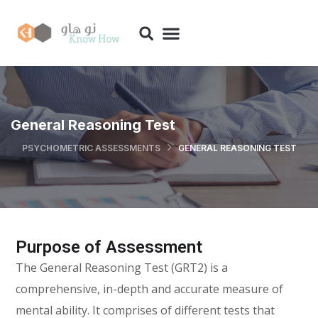
General Reasoning Test
PSYCHOMETRIC ASSESSMENTS
GENERAL REASONING TEST
Purpose of Assessment
The General Reasoning Test (GRT2) is a
comprehensive, in-depth and accurate measure of
mental ability. It comprises of different tests that