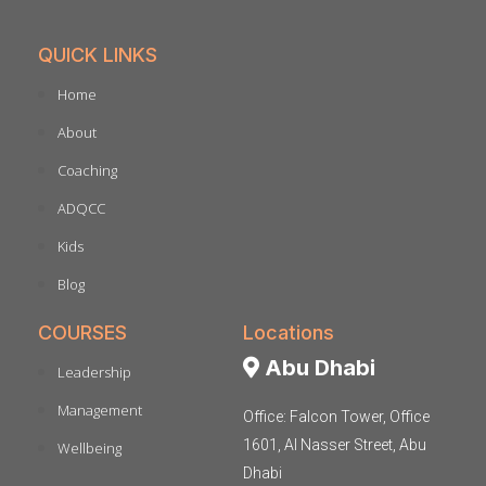
QUICK LINKS
Home
About
Coaching
ADQCC
Kids
Blog
COURSES
Locations
Abu Dhabi
Leadership
Management
Office: Falcon Tower, Office
1601, Al Nasser Street, Abu
Wellbeing
Dhabi