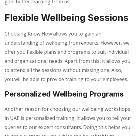
gain better learning from us.
Flexible Wellbeing Sessions
Choosing Know How allows you to gain an
understanding of wellbeing from experts. However, we
offer you flexible plans and programs to suit individual
and organisational needs. Apart from this, it allows you
to attend all the sessions without missing one. Also,
you will be able to provide training to your employees.
Personalized Wellbeing Programs
Another reason for choosing our wellbeing workshops
in UAE is personalized training. It allows you to tell your
queries to our expert consultants. Doing this helps you