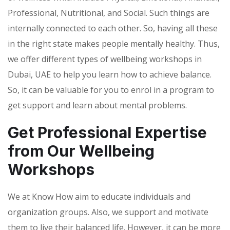
Professional, Nutritional, and Social. Such things are
internally connected to each other. So, having all these
in the right state makes people mentally healthy. Thus,
we offer different types of wellbeing workshops in
Dubai, UAE to help you learn how to achieve balance.
So, it can be valuable for you to enrol in a program to
get support and learn about mental problems.
Get Professional Expertise
from Our Wellbeing
Workshops
We at Know How aim to educate individuals and
organization groups. Also, we support and motivate
them to live their balanced life. However, it can be more