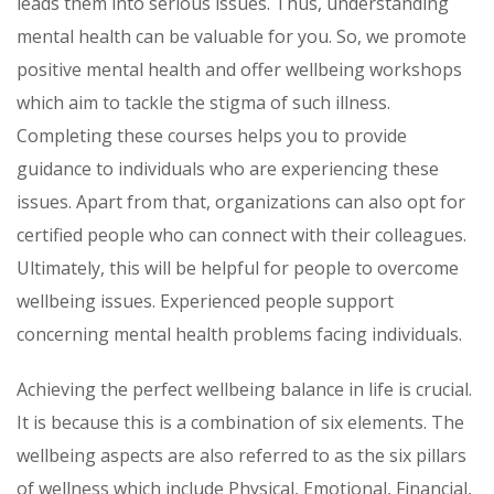
leads them into serious issues. Thus, understanding
mental health can be valuable for you. So, we promote
positive mental health and offer wellbeing workshops
which aim to tackle the stigma of such illness.
Completing these courses helps you to provide
guidance to individuals who are experiencing these
issues. Apart from that, organizations can also opt for
certified people who can connect with their colleagues.
Ultimately, this will be helpful for people to overcome
wellbeing issues. Experienced people support
concerning mental health problems facing individuals.
Achieving the perfect wellbeing balance in life is crucial.
It is because this is a combination of six elements. The
wellbeing aspects are also referred to as the six pillars
of wellness which include Physical, Emotional, Financial,