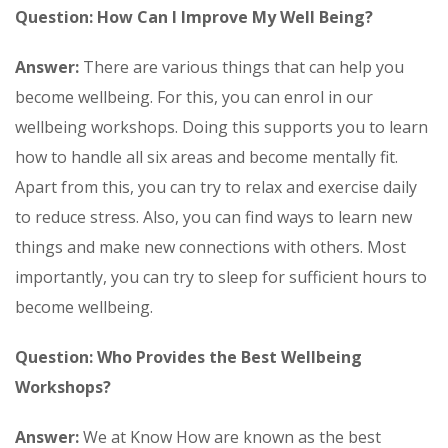
Question: How Can I Improve My Well Being?
Answer:
There are various things that can help you
become wellbeing. For this, you can enrol in our
wellbeing workshops. Doing this supports you to learn
how to handle all six areas and become mentally fit.
Apart from this, you can try to relax and exercise daily
to reduce stress. Also, you can find ways to learn new
things and make new connections with others. Most
importantly, you can try to sleep for sufficient hours to
become wellbeing.
Question: Who Provides the Best Wellbeing
Workshops?
Answer:
We at Know How are known as the best