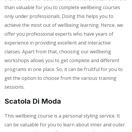
than valuable for you to complete wellbeing courses
only under professionals. Doing this helps you to
achieve the most out of wellbeing learning. Hence, we
offer you professional experts who have years of
experience in providing excellent and interactive
classes. Apart from that, choosing our wellbeing
workshops allows you to get complete and different
programs in one place. So, it can be fruitful for you to
get the option to choose from the various training
sessions.
Scatola Di Moda
This wellbeing course is a personal styling service. It
can be valuable for you to learn about inner and outer