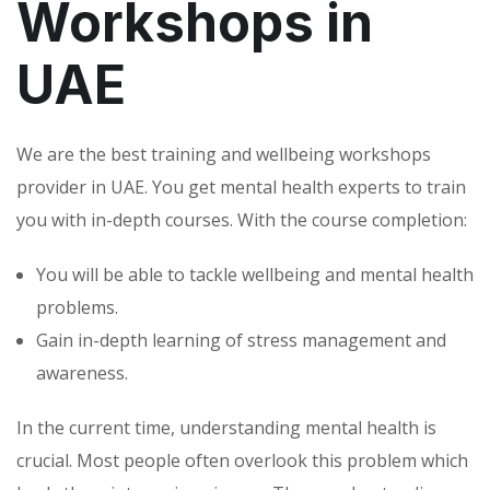
Workshops in
UAE
We are the best training and wellbeing workshops
provider in UAE. You get mental health experts to train
you with in-depth courses. With the course completion:
You will be able to tackle wellbeing and mental health
problems.
Gain in-depth learning of stress management and
awareness.
In the current time, understanding mental health is
crucial. Most people often overlook this problem which