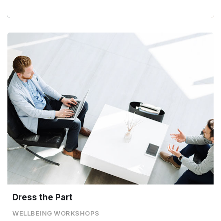
Dress the Part
WELLBEING WORKSHOPS