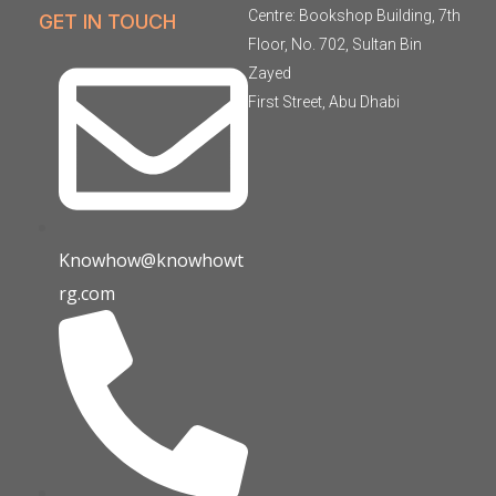
Centre: Bookshop Building, 7th
GET IN TOUCH
Floor, No. 702, Sultan Bin
Zayed
First Street, Abu Dhabi
Knowhow@knowhowt
rg.com