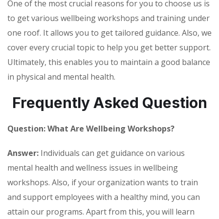
One of the most crucial reasons for you to choose us is
to get various wellbeing workshops and training under
one roof. It allows you to get tailored guidance. Also, we
cover every crucial topic to help you get better support.
Ultimately, this enables you to maintain a good balance
in physical and mental health.
Frequently Asked Question
Question: What Are Wellbeing Workshops?
Answer:
Individuals can get guidance on various
mental health and wellness issues in wellbeing
workshops. Also, if your organization wants to train
and support employees with a healthy mind, you can
attain our programs. Apart from this, you will learn