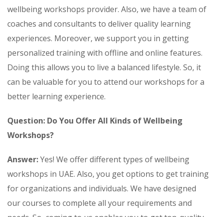
wellbeing workshops provider. Also, we have a team of
coaches and consultants to deliver quality learning
experiences. Moreover, we support you in getting
personalized training with offline and online features.
Doing this allows you to live a balanced lifestyle. So, it
can be valuable for you to attend our workshops for a
better learning experience.
Question: Do You Offer All Kinds of Wellbeing
Workshops?
Answer:
Yes! We offer different types of wellbeing
workshops in UAE. Also, you get options to get training
for organizations and individuals. We have designed
our courses to complete all your requirements and