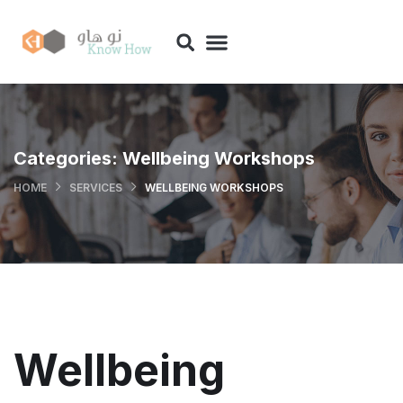
Categories:
Wellbeing Workshops
HOME
SERVICES
WELLBEING WORKSHOPS
Wellbeing