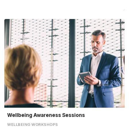
Wellbeing Awareness Sessions
WELLBEING WORKSHOPS