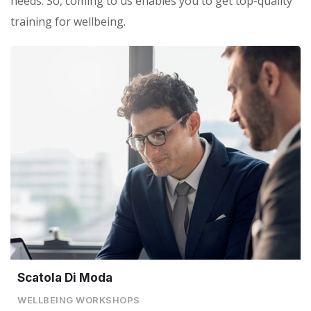
needs. So, coming to us enables you to get top-quality
training for wellbeing.
Scatola Di Moda
WELLBEING WORKSHOPS