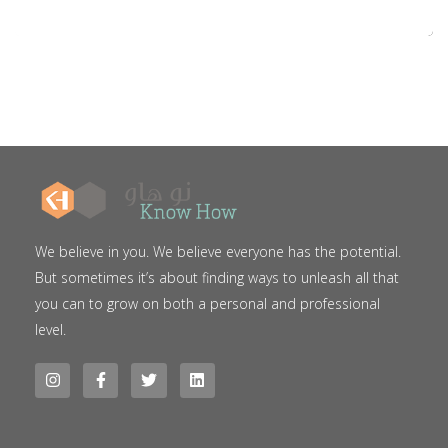
We believe in you. We believe everyone has the potential.
But sometimes it’s about finding ways to unleash all that
you can to grow on both a personal and professional
level.