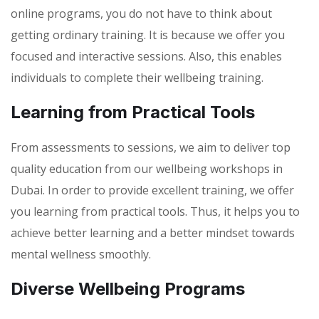
online programs, you do not have to think about
getting ordinary training. It is because we offer you
focused and interactive sessions. Also, this enables
individuals to complete their wellbeing training.
Learning from Practical Tools
From assessments to sessions, we aim to deliver top
quality education from our wellbeing workshops in
Dubai. In order to provide excellent training, we offer
you learning from practical tools. Thus, it helps you to
achieve better learning and a better mindset towards
mental wellness smoothly.
Diverse Wellbeing Programs