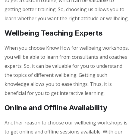
to get a custom course, which can be valuable to
getting better training. So, choosing us allows you to
learn whether you want the right attitude or wellbeing.
Wellbeing Teaching Experts
When you choose Know How for wellbeing workshops,
you will be able to learn from consultants and coaches
experts. So, it can be valuable for you to understand
the topics of different wellbeing. Getting such
knowledge allows you to ease things. Thus, it is
beneficial for you to get interactive learning.
Online and Offline Availability
Another reason to choose our wellbeing workshops is
to get online and offline sessions available. With our