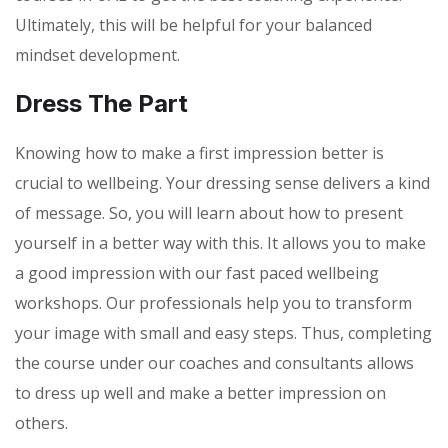
Ultimately, this will be helpful for your balanced
mindset development.
Dress The Part
Knowing how to make a first impression better is
crucial to wellbeing. Your dressing sense delivers a kind
of message. So, you will learn about how to present
yourself in a better way with this. It allows you to make
a good impression with our fast paced wellbeing
workshops. Our professionals help you to transform
your image with small and easy steps. Thus, completing
the course under our coaches and consultants allows
to dress up well and make a better impression on
others.