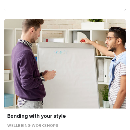
Bonding with your style
WELLBEING WORKSHOPS