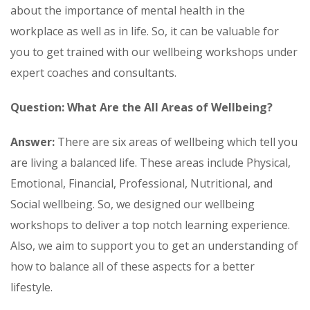
about the importance of mental health in the
workplace as well as in life. So, it can be valuable for
you to get trained with our wellbeing workshops under
expert coaches and consultants.
Question: What Are the All Areas of Wellbeing?
Answer:
There are six areas of wellbeing which tell you
are living a balanced life. These areas include Physical,
Emotional, Financial, Professional, Nutritional, and
Social wellbeing. So, we designed our wellbeing
workshops to deliver a top notch learning experience.
Also, we aim to support you to get an understanding of
how to balance all of these aspects for a better
lifestyle.