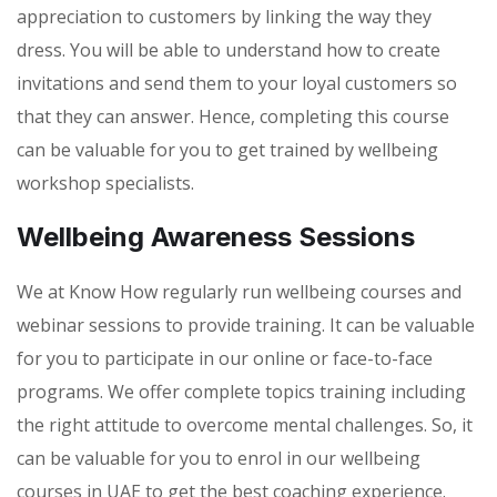
appreciation to customers by linking the way they
dress. You will be able to understand how to create
invitations and send them to your loyal customers so
that they can answer. Hence, completing this course
can be valuable for you to get trained by wellbeing
workshop specialists.
Wellbeing Awareness Sessions
We at Know How regularly run wellbeing courses and
webinar sessions to provide training. It can be valuable
for you to participate in our online or face-to-face
programs. We offer complete topics training including
the right attitude to overcome mental challenges. So, it
can be valuable for you to enrol in our wellbeing
courses in UAE to get the best coaching experience.