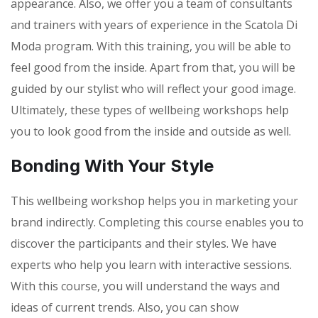
appearance. Also, we offer you a team of consultants
and trainers with years of experience in the Scatola Di
Moda program. With this training, you will be able to
feel good from the inside. Apart from that, you will be
guided by our stylist who will reflect your good image.
Ultimately, these types of wellbeing workshops help
you to look good from the inside and outside as well.
Bonding With Your Style
This wellbeing workshop helps you in marketing your
brand indirectly. Completing this course enables you to
discover the participants and their styles. We have
experts who help you learn with interactive sessions.
With this course, you will understand the ways and
ideas of current trends. Also, you can show