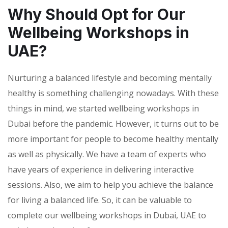
Why Should Opt for Our
Wellbeing Workshops in
UAE?
Nurturing a balanced lifestyle and becoming mentally
healthy is something challenging nowadays. With these
things in mind, we started wellbeing workshops in
Dubai before the pandemic. However, it turns out to be
more important for people to become healthy mentally
as well as physically. We have a team of experts who
have years of experience in delivering interactive
sessions. Also, we aim to help you achieve the balance
for living a balanced life. So, it can be valuable to
complete our wellbeing workshops in Dubai, UAE to