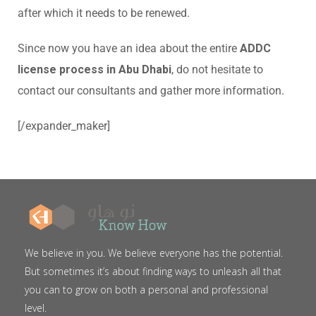
after which it needs to be renewed.
Since now you have an idea about the entire
ADDC
license process in Abu Dhabi
, do not hesitate to
contact our consultants and gather more information.
[/expander_maker]
We believe in you. We believe everyone has the potential.
But sometimes it’s about finding ways to unleash all that
you can to grow on both a personal and professional
level.