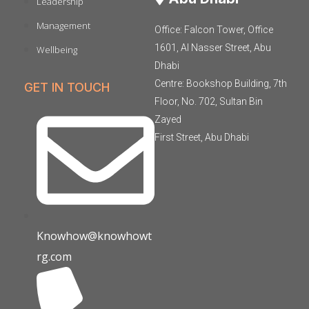
Leadership
Management
Office: Falcon Tower, Office
1601, Al Nasser Street, Abu
Wellbeing
Dhabi
Centre: Bookshop Building, 7th
GET IN TOUCH
Floor, No. 702, Sultan Bin
Zayed
First Street, Abu Dhabi
Knowhow@knowhowt
rg.com