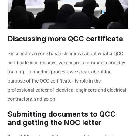
Discussing more QCC certificate
Since not everyone has a clear idea about what a QCC
certificate is or its uses, we ensure to arrange a one-day
training. During this process, we speak about the
purpose of the QCC certificate, its role in the
professional career of electrical engineers and electrical
contractors, and so on.
Submitting documents to QCC
and getting the NOC letter