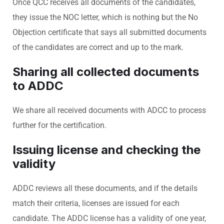
Once QCC receives all documents of the candidates,
they issue the NOC letter, which is nothing but the No
Objection certificate that says all submitted documents
of the candidates are correct and up to the mark.
Sharing all collected documents
to ADDC
We share all received documents with ADCC to process
further for the certification.
Issuing license and checking the
validity
ADDC reviews all these documents, and if the details
match their criteria, licenses are issued for each
candidate. The ADDC license has a validity of one year,