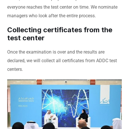
everyone reaches the test center on time. We nominate
managers who look after the entire process.
Collecting certificates from the
test center
Once the examination is over and the results are
declared, we will collect all certificates from ADDC test
centers.