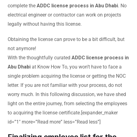
complete the
ADDC license process in Abu Dhabi
. No
electrical engineer or contractor can work on projects
legally without having this license.
Obtaining the license can prove to be a bit difficult, but
not anymore!
With the thoughtfully curated
ADDC license process in
Abu Dhabi
at Know How To, you won’t have to face a
single problem acquiring the license or getting the NOC
letter. If you are not familiar with your process, do not
worry much. In this following discussion, we have shed
light on the entire journey, from selecting the employees
to acquiring the license certificate.[expander_maker
id=”1″ more=”Read more” less=”Read less”]
Finalizing employee list for the