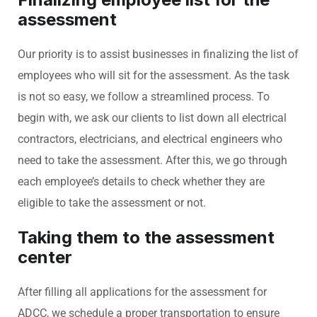
assessment
Our priority is to assist businesses in finalizing the list of
employees who will sit for the assessment. As the task
is not so easy, we follow a streamlined process. To
begin with, we ask our clients to list down all electrical
contractors, electricians, and electrical engineers who
need to take the assessment. After this, we go through
each employee’s details to check whether they are
eligible to take the assessment or not.
Taking them to the assessment
center
After filling all applications for the assessment for
ADCC, we schedule a proper transportation to ensure