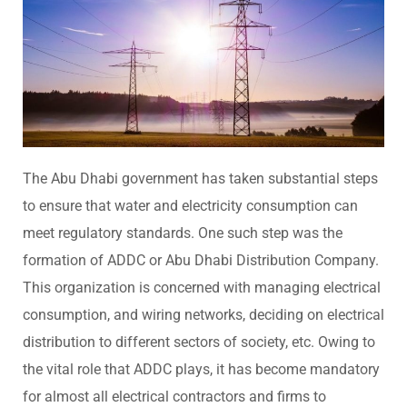
The Abu Dhabi government has taken substantial steps
to ensure that water and electricity consumption can
meet regulatory standards. One such step was the
formation of ADDC or Abu Dhabi Distribution Company.
This organization is concerned with managing electrical
consumption, and wiring networks, deciding on electrical
distribution to different sectors of society, etc. Owing to
the vital role that ADDC plays, it has become mandatory
for almost all electrical contractors and firms to