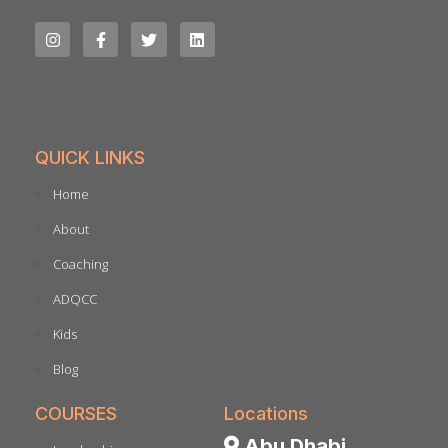
QUICK LINKS
Home
About
Coaching
ADQCC
Kids
Blog
COURSES
Locations
Abu Dhabi