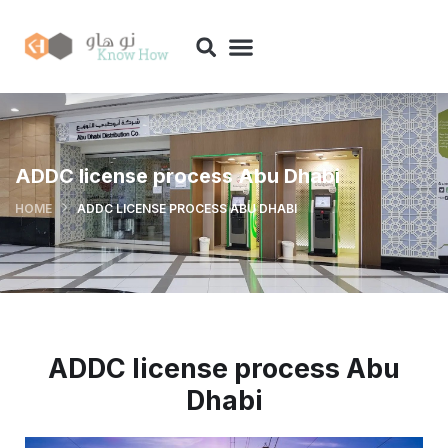
ADDC license process Abu Dhabi
HOME
ADDC LICENSE PROCESS ABU DHABI
ADDC license process Abu
Dhabi