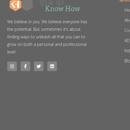
H
Ab
We believe in you. We believe everyone has
the potential. But sometimes it’s about
Co
finding ways to unleash all that you can to
AD
grow on both a personal and professional
Ki
level.
Bl