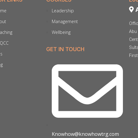
A
ome
Leadership
out
Management
Offi
Abu 
aching
Wellbeing
Cent
QCC
Sult
GET IN TOUCH
ds
Firs
og
Knowhow@knowhowtrg.com