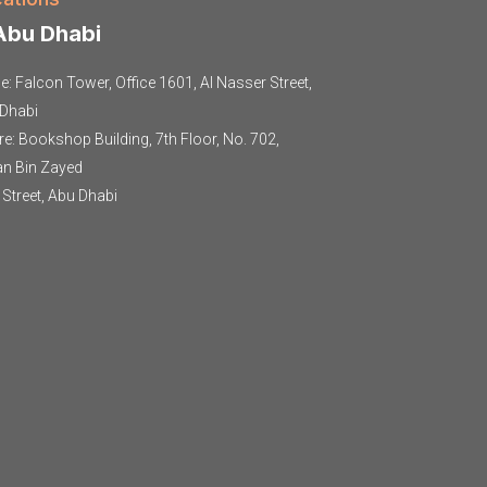
bu Dhabi
ce: Falcon Tower, Office 1601, Al Nasser Street,
Dhabi
re: Bookshop Building, 7th Floor, No. 702,
an Bin Zayed
t Street, Abu Dhabi