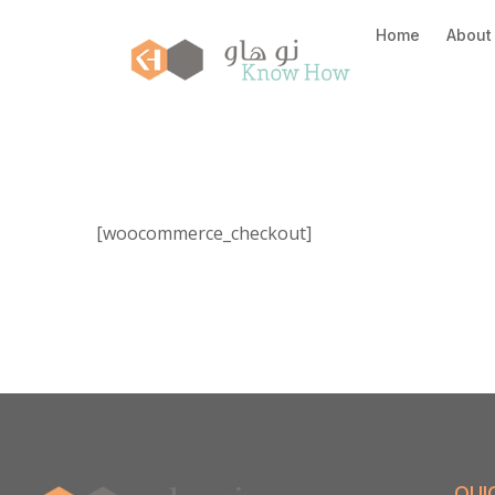
Home
About
[woocommerce_checkout]
QUI