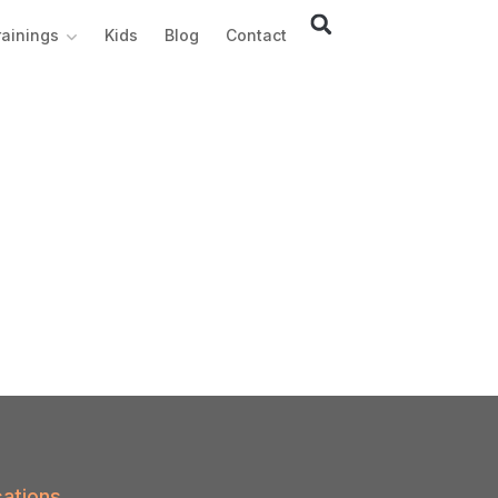
rainings
Kids
Blog
Contact
ations