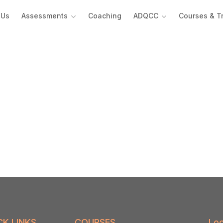
 Us
Assessments
Coaching
ADQCC
Courses & T
CK LINKS
COURSES
Loc