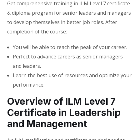
Get comprehensive training in ILM Level 7 certificate
& diploma program for senior leaders and managers
to develop themselves in better job roles. After
completion of the course:
You will be able to reach the peak of your career.
Perfect to advance careers as senior managers
and leaders.
Learn the best use of resources and optimize your
performance.
Overview of ILM Level 7
Certificate in Leadership
and Management