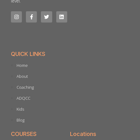
level.
QUICK LINKS
Home
About
Coaching
ADQCC
Kids
Blog
COURSES
Locations