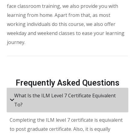
face classroom training, we also provide you with
learning from home. Apart from that, as most
working individuals do this course, we also offer
weekday and weekend classes to ease your learning
journey.
Frequently Asked Questions
What Is the ILM Level 7 Certificate Equivalent
To?
Completing the ILM level 7 certificate is equivalent
to post graduate certificate. Also, it is equally