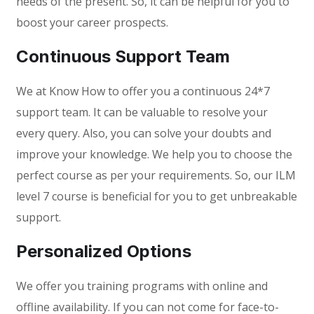
needs of the present. So, it can be helpful for you to
boost your career prospects.
Continuous Support Team
We at Know How to offer you a continuous 24*7
support team. It can be valuable to resolve your
every query. Also, you can solve your doubts and
improve your knowledge. We help you to choose the
perfect course as per your requirements. So, our ILM
level 7 course is beneficial for you to get unbreakable
support.
Personalized Options
We offer you training programs with online and
offline availability. If you can not come for face-to-