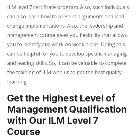
ILM level 7 certificate program. Also, such individuals
can also learn how to present arguments and lead
change implementations. Also, the leadership and
management course gives you flexibility that allows
you to identify and work on weak areas. Doing this
can be helpful for you to develop specific managing
and leading skills. So, it can be valuable to complete
the training of ILM with us to get the best quality
learning.
Get the Highest Level of
Management Qualification
with Our ILM Level 7
Course