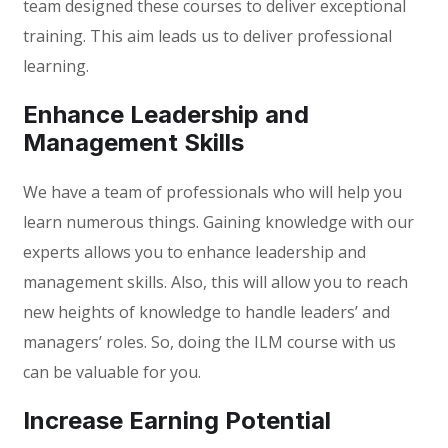
team designed these courses to deliver exceptional
training. This aim leads us to deliver professional
learning.
Enhance Leadership and
Management Skills
We have a team of professionals who will help you
learn numerous things. Gaining knowledge with our
experts allows you to enhance leadership and
management skills. Also, this will allow you to reach
new heights of knowledge to handle leaders’ and
managers’ roles. So, doing the ILM course with us
can be valuable for you.
Increase Earning Potential