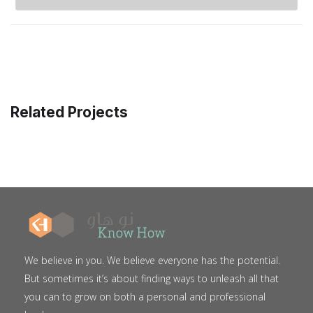
Related Projects
We believe in you. We believe everyone has the potential.
But sometimes it’s about finding ways to unleash all that
you can to grow on both a personal and professional