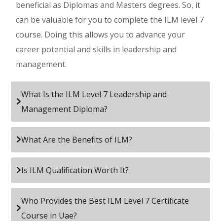
beneficial as Diplomas and Masters degrees. So, it
can be valuable for you to complete the ILM level 7
course. Doing this allows you to advance your
career potential and skills in leadership and
management.
What Is the ILM Level 7 Leadership and
Management Diploma?
What Are the Benefits of ILM?
Is ILM Qualification Worth It?
Who Provides the Best ILM Level 7 Certificate
Course in Uae?