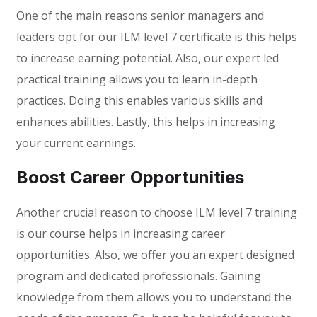
One of the main reasons senior managers and
leaders opt for our ILM level 7 certificate is this helps
to increase earning potential. Also, our expert led
practical training allows you to learn in-depth
practices. Doing this enables various skills and
enhances abilities. Lastly, this helps in increasing
your current earnings.
Boost Career Opportunities
Another crucial reason to choose ILM level 7 training
is our course helps in increasing career
opportunities. Also, we offer you an expert designed
program and dedicated professionals. Gaining
knowledge from them allows you to understand the