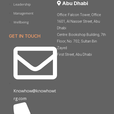
Abu Dhabi
Leadership
Management
Office: Falcon Tower, Office
1601, Al Nasser Street, Abu
Wellbeing
Dhabi
Centre: Bookshop Building, 7th
GET IN TOUCH
Floor, No. 702, Sultan Bin
Zayed
First Street, Abu Dhabi
Knowhow@knowhowt
rg.com