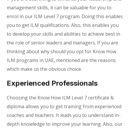
management skills, it can be valuable for you to
enrol in our ILM Level 7 program. Doing this enables
you to get ILM qualifications. Also, this enables you
to develop your skills and abilities to achieve best in
the role of senior leaders and managers. If you are
thinking about why should you opt for Know How
ILM programs in UAE, mentioned are the reasons
which make us the obvious choice.
Experienced Professionals
Choosing the Know How ILM Level 7 certificate &
diploma allows you to get training from experienced
coaches and teachers. It leads you to understand in-
depth knowledge to improve your learning. Also, our