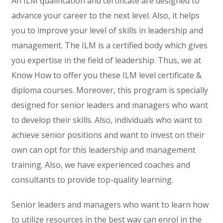
An ILM qualification and certificate are designed to
advance your career to the next level. Also, it helps
you to improve your level of skills in leadership and
management. The ILM is a certified body which gives
you expertise in the field of leadership. Thus, we at
Know How to offer you these ILM level certificate &
diploma courses. Moreover, this program is specially
designed for senior leaders and managers who want
to develop their skills. Also, individuals who want to
achieve senior positions and want to invest on their
own can opt for this leadership and management
training. Also, we have experienced coaches and
consultants to provide top-quality learning.
Senior leaders and managers who want to learn how
to utilize resources in the best way can enrol in the