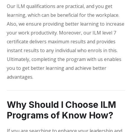
Our ILM qualifications are practical, and you get
learning, which can be beneficial for the workplace.
Also, we ensure providing better learning to increase
your work productivity. Moreover, our ILM level 7
certificate delivers maximum results and provides
instant results to any individual who enrols in this.
Ultimately, completing the program with us enables
you to get better learning and achieve better
advantages.
Why Should I Choose ILM
Programs of Know How?
If you are searching to enhance your leadership and