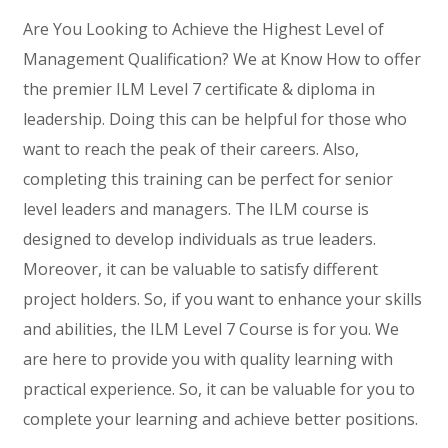
Are You Looking to Achieve the Highest Level of
Management Qualification? We at Know How to offer
the premier ILM Level 7 certificate & diploma in
leadership. Doing this can be helpful for those who
want to reach the peak of their careers. Also,
completing this training can be perfect for senior
level leaders and managers. The ILM course is
designed to develop individuals as true leaders.
Moreover, it can be valuable to satisfy different
project holders. So, if you want to enhance your skills
and abilities, the ILM Level 7 Course is for you. We
are here to provide you with quality learning with
practical experience. So, it can be valuable for you to
complete your learning and achieve better positions.