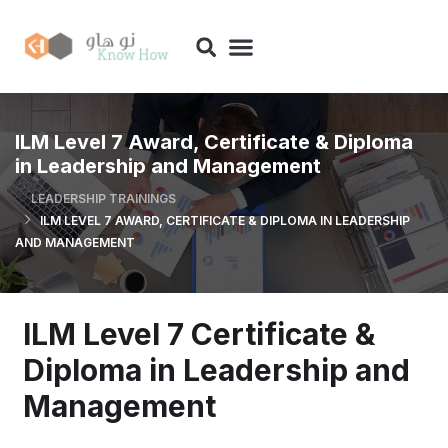
ILM Level 7 Award, Certificate & Diploma
in Leadership and Management
LEADERSHIP TRAININGS
ILM LEVEL 7 AWARD, CERTIFICATE & DIPLOMA IN LEADERSHIP
AND MANAGEMENT
ILM Level 7 Certificate &
Diploma in Leadership and
Management