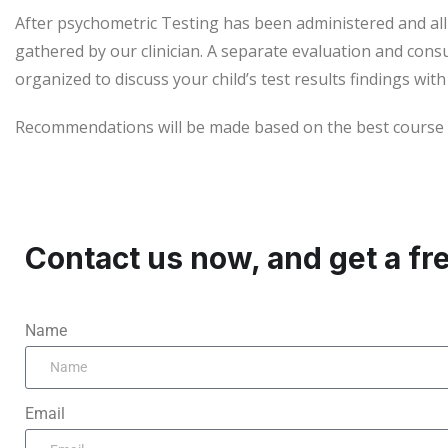
After psychometric Testing has been administered and al
gathered by our clinician. A separate evaluation and consu
organized to discuss your child’s test results findings with
Recommendations will be made based on the best course of
Contact us now, and get a fr
Name
Email