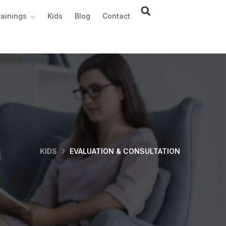
rainings
Kids
Blog
Contact
KIDS
EVALUATION & CONSULTATION ​