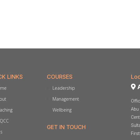
CK LINKS
COURSES
Loc
A
ome
Leadership
out
Management
Offi
Abu 
aching
Wellbeing
Cent
QCC
Sult
GET IN TOUCH
ds
Firs