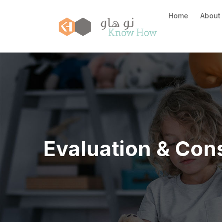
Home
About
Evaluation & Cons