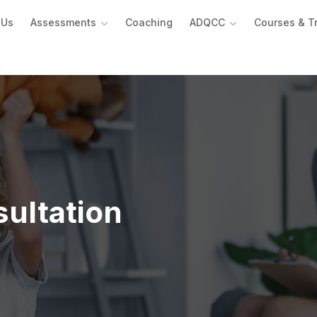
 Us
Assessments
Coaching
ADQCC
Courses & T
ultation ​