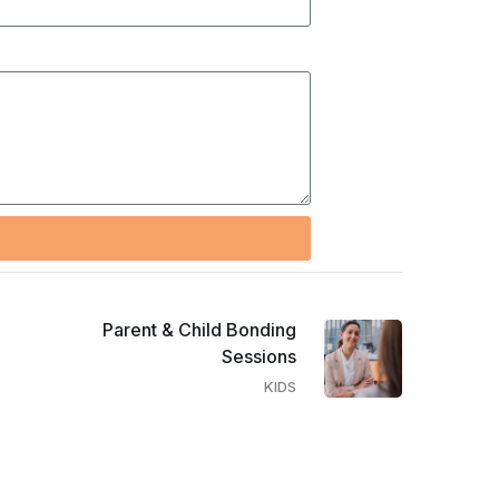
Parent & Child Bonding
Sessions
KIDS