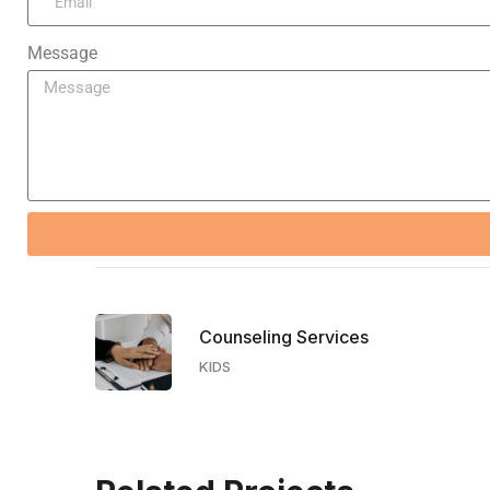
Message
Counseling Services​
KIDS