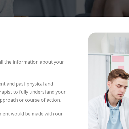
 all the information about your
ent and past physical and
rapist to fully understand your
approach or course of action.
tment would be made with our