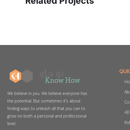
Related Projects
QUI
H
Ab
We believe in you. We believe everyone has
the potential. But sometimes it’s about
Co
finding ways to unleash all that you can to
AD
grow on both a personal and professional
Ki
level.