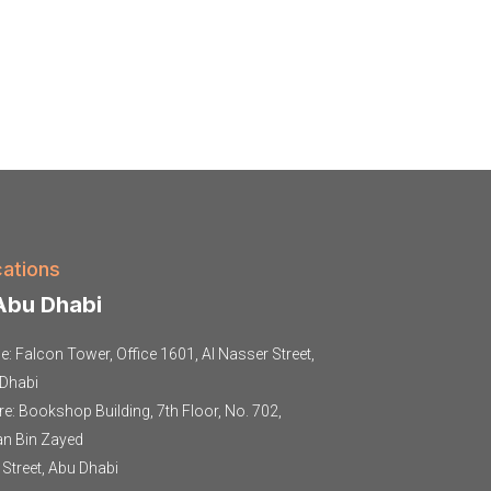
ations
bu Dhabi
ce: Falcon Tower, Office 1601, Al Nasser Street,
Dhabi
re: Bookshop Building, 7th Floor, No. 702,
an Bin Zayed
t Street, Abu Dhabi