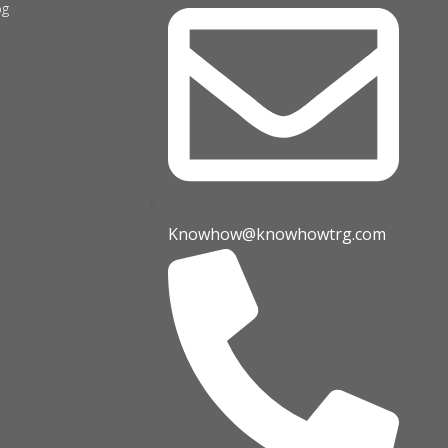
og
Knowhow@knowhowtrg.com