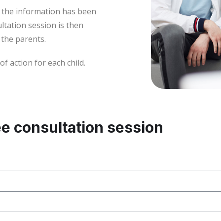
l the information has been
ltation session is then
 the parents.
 action for each child.
ee consultation session