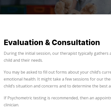
Evaluation & Consultation
During the initial session, our therapist typically gathers
child and their needs.
You may be asked to fill out forms about your child’s curr
emotional health. It might take a few sessions for our the
child’s situation and concerns and to determine the best 
If Psychometric testing is recommended, then an appoin
clinician.