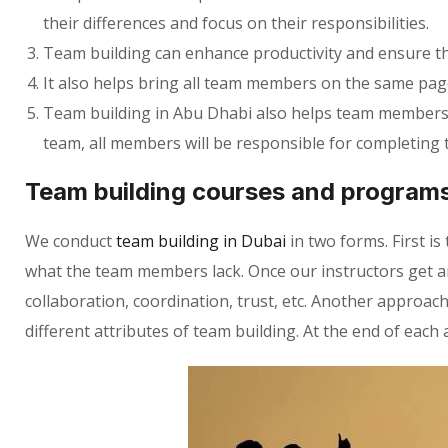
their differences and focus on their responsibilities.
Team building can enhance productivity and ensure th
It also helps bring all team members on the same page
Team building in Abu Dhabi also helps team members lea
team, all members will be responsible for completing 
Team building courses and program
We conduct
team building in Dubai
in two forms. First 
what the team members lack. Once our instructors get 
collaboration, coordination, trust, etc. Another approac
different attributes of team building. At the end of each 