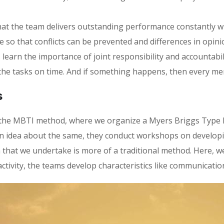
at the team delivers outstanding performance constantly wit
 so that conflicts can be prevented and differences in opin
rn the importance of joint responsibility and accountability
the tasks on time. And if something happens, then every me
s
is the MBTI method, where we organize a Myers Briggs Type
an idea about the same, they conduct workshops on develop
h that we undertake is more of a traditional method. Here, w
activity, the teams develop characteristics like communication,