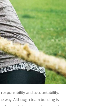
esponsibility and accountability.
he way. Although team building is