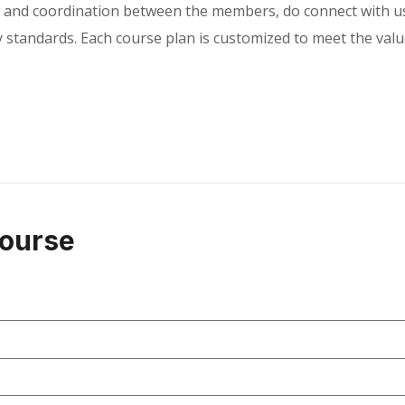
and coordination between the members, do connect with us a
standards. Each course plan is customized to meet the value
Course