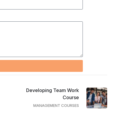
Developing Team Work
Course
MANAGEMENT COURSES