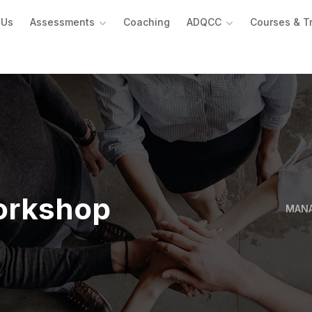
 Us
Assessments
Coaching
ADQCC
Courses & T
orkshop
MAN