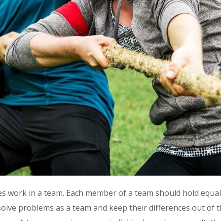
work in a team. Each member of a team should hold equal r
olve problems as a team and keep their differences out of t