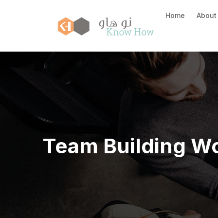
Home
About
Team Building W