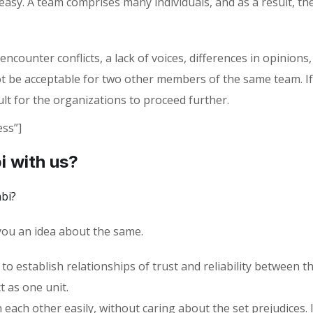
t easy. A team comprises many individuals, and as a result, 
ounter conflicts, a lack of voices, differences in opinions,
t be acceptable for two other members of the same team. If
ult for the organizations to proceed further.
ss”]
i with us?
bi?
 you an idea about the same.
 to establish relationships of trust and reliability between 
t as one unit.
ch other easily, without caring about the set prejudices. I