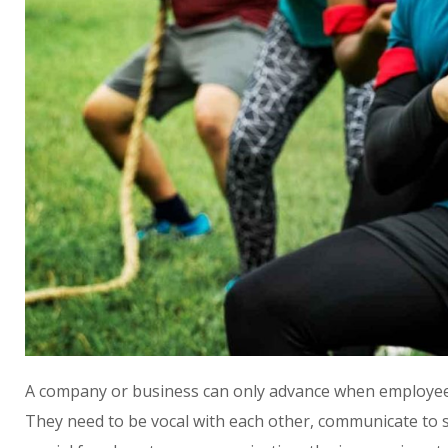
A company or business can only advance when employees 
They need to be vocal with each other, communicate to s