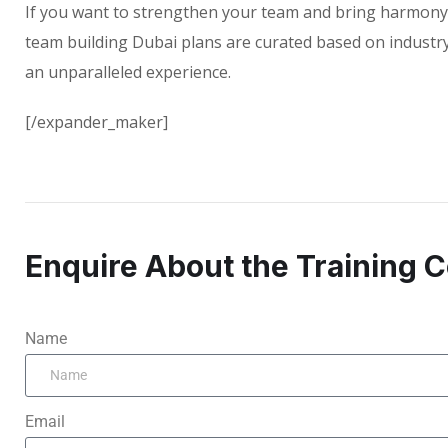
If you want to strengthen your team and bring harmony 
team building Dubai plans are curated based on industry 
an unparalleled experience.
[/expander_maker]
Enquire About the Training 
Name
Email