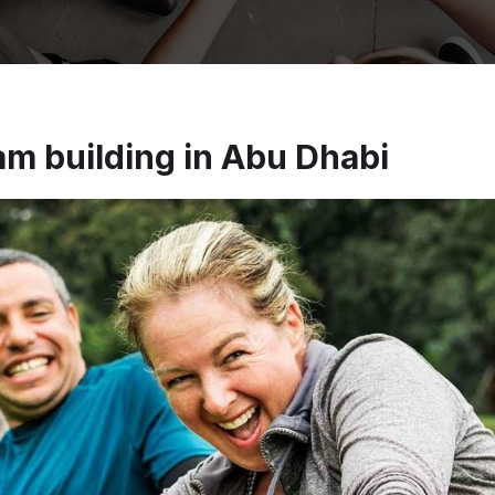
m building in Abu Dhabi