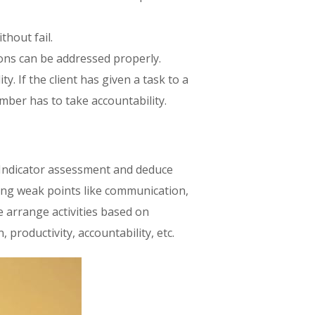
hout fail.
ions can be addressed properly.
. If the client has given a task to a
mber has to take accountability.
 Indicator assessment and deduce
ing weak points like communication,
e arrange activities based on
 productivity, accountability, etc.