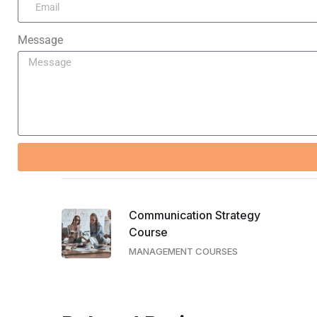
Message
Communication Strategy
Course
MANAGEMENT COURSES