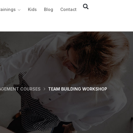
rainings
Kids
Blog
Contact
AGEMENT COURSES
TEAM BUILDING WORKSHOP