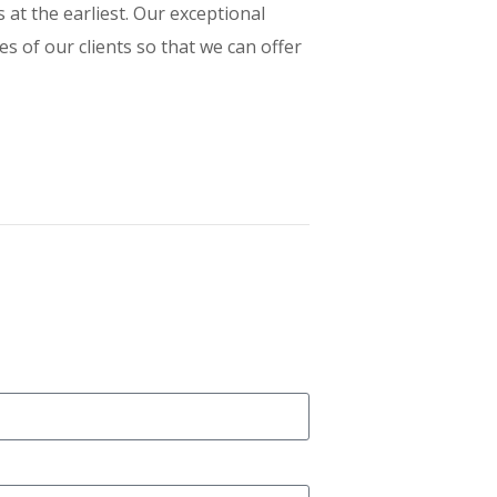
t the earliest. Our exceptional
s of our clients so that we can offer