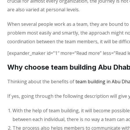
crucial for almost every organization, the journey is no
are also varied at personal levels.
When several people work as a team, they are bound to enc
problem most easily and smartly, the approach might no
coordination between the team members, it will be diffic
[expander_maker id=”1″ more=”Read more” less=”Read le
Why choose team building Abu Dhab
Thinking about the benefits of
team building in Abu Dha
If yes, going through the following description will give
With the help of team building, it will become possible
between each individual, there is no way a team can ac
The process also helps members to communicate with ea