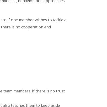
the mindset, behavior, and approaches
 etc. If one member wishes to tackle a
 there is no cooperation and
the team members. If there is no trust
t also teaches them to keep aside