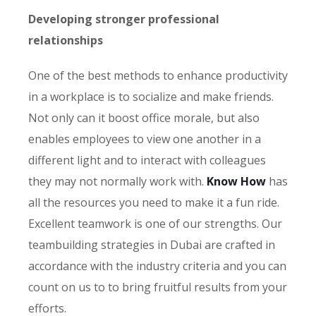
Developing stronger professional
relationships
One of the best methods to enhance productivity
in a workplace is to socialize and make friends.
Not only can it boost office morale, but also
enables employees to view one another in a
different light and to interact with colleagues
they may not normally work with.
Know How
has
all the resources you need to make it a fun ride.
Excellent teamwork is one of our strengths. Our
teambuilding strategies in Dubai are crafted in
accordance with the industry criteria and you can
count on us to to bring fruitful results from your
efforts.