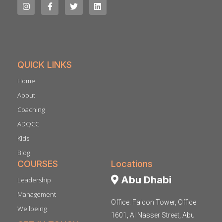
QUICK LINKS
Home
About
Coaching
ADQCC
Kids
Blog
COURSES
Locations
Abu Dhabi
Leadership
Management
Office: Falcon Tower, Office
Wellbeing
1601, Al Nasser Street, Abu