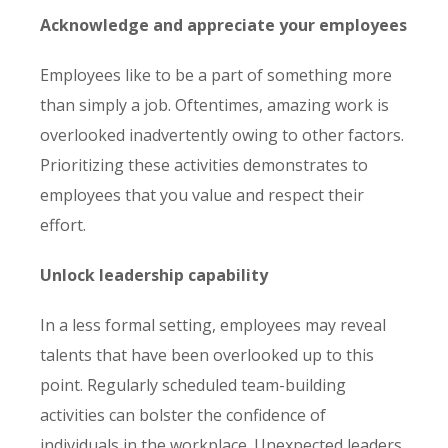
Acknowledge and appreciate your employees
Employees like to be a part of something more
than simply a job. Oftentimes, amazing work is
overlooked inadvertently owing to other factors.
Prioritizing these activities demonstrates to
employees that you value and respect their
effort.
Unlock leadership capability
In a less formal setting, employees may reveal
talents that have been overlooked up to this
point. Regularly scheduled team-building
activities can bolster the confidence of
individuals in the workplace. Unexpected leaders