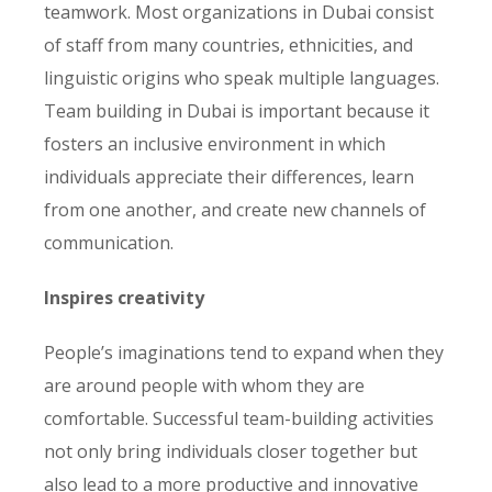
teamwork. Most organizations in Dubai consist
of staff from many countries, ethnicities, and
linguistic origins who speak multiple languages.
Team building in Dubai is important because it
fosters an inclusive environment in which
individuals appreciate their differences, learn
from one another, and create new channels of
communication.
Inspires creativity
People’s imaginations tend to expand when they
are around people with whom they are
comfortable. Successful team-building activities
not only bring individuals closer together but
also lead to a more productive and innovative