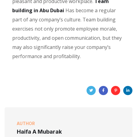
pleasant and productive workplace.
Team
building in Abu Dubai
Has become a regular
part of any company’s culture. Team building
exercises not only promote employee morale,
productivity, and open communication, but they
may also significantly raise your company’s
performance and profitability.
AUTHOR
Haifa A Mubarak