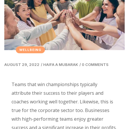
WELLBEING
AUGUST 29, 2022
/
HAIFA A MUBARAK
/
0 COMMENTS
Teams that win championships typically
attribute their success to their players and
coaches working well together. Likewise, this is
true for the corporate sector too. Businesses
with high-performing teams enjoy greater
success and a significant increase in their profits.