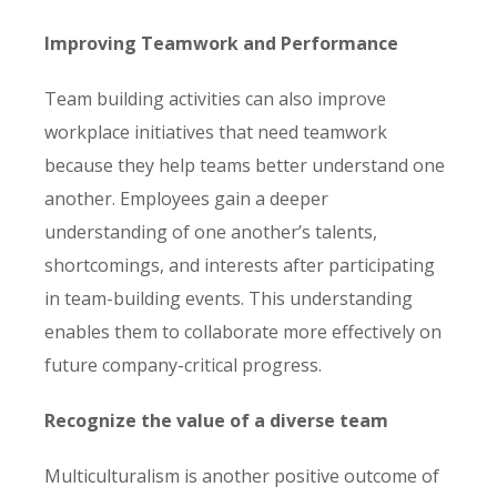
Improving Teamwork and Performance
Team building activities can also improve
workplace initiatives that need teamwork
because they help teams better understand one
another. Employees gain a deeper
understanding of one another’s talents,
shortcomings, and interests after participating
in team-building events. This understanding
enables them to collaborate more effectively on
future company-critical progress.
Recognize the value of a diverse team
Multiculturalism is another positive outcome of