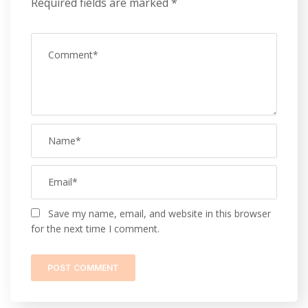
Required fields are marked
*
Save my name, email, and website in this browser
for the next time I comment.