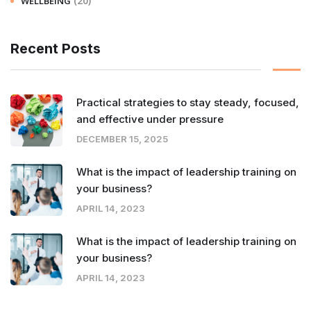
(20)
WELLBEING
Recent Posts
Practical strategies to stay steady, focused,
and effective under pressure
DECEMBER 15, 2025
What is the impact of leadership training on
your business?
APRIL 14, 2023
What is the impact of leadership training on
your business?
APRIL 14, 2023