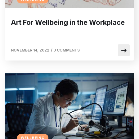
Art For Wellbeing in the Workplace
NOVEMBER 14, 2022
/
0 COMMENTS
WELLBEING