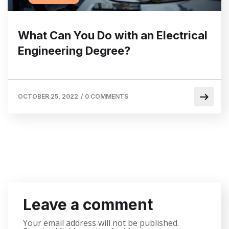
What Can You Do with an Electrical
Engineering Degree?
OCTOBER 25, 2022
/
0 COMMENTS
Leave a comment
Your email address will not be published.