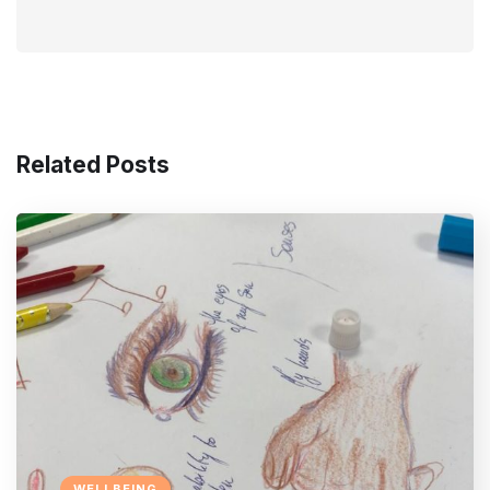
Related Posts
WELLBEING