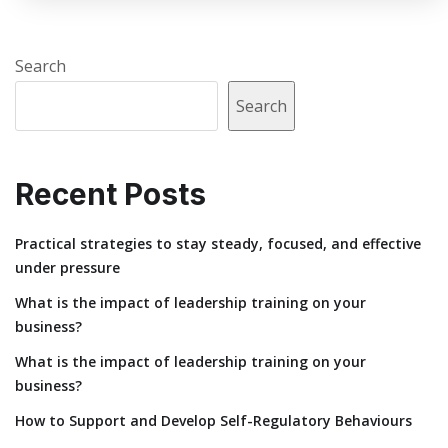
Search
Search
Recent Posts
Practical strategies to stay steady, focused, and effective
under pressure
What is the impact of leadership training on your
business?
What is the impact of leadership training on your
business?
How to Support and Develop Self-Regulatory Behaviours