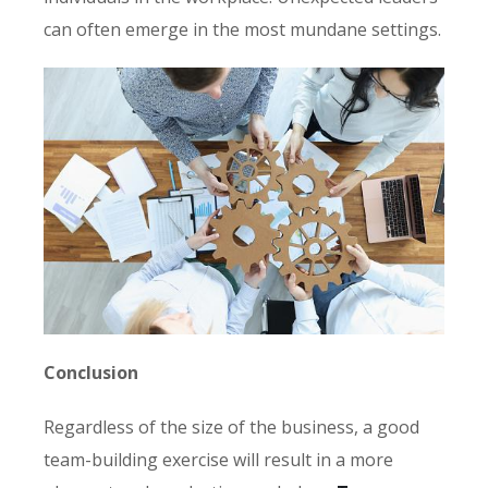
can often emerge in the most mundane settings.
Conclusion
Regardless of the size of the business, a good
team-building exercise will result in a more