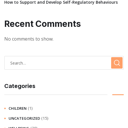
How to Support and Develop Self-Regulatory Behaviours
Recent Comments
No comments to show.
Categories
(1)
CHILDREN
(15)
UNCATEGORIZED