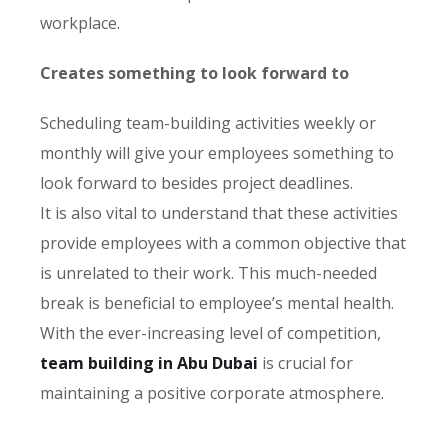
workplace.
Creates something to look forward to
Scheduling team-building activities weekly or
monthly will give your employees something to
look forward to besides project deadlines.
It is also vital to understand that these activities
provide employees with a common objective that
is unrelated to their work. This much-needed
break is beneficial to employee’s mental health.
With the ever-increasing level of competition,
team building in Abu Dubai
is crucial for
maintaining a positive corporate atmosphere.