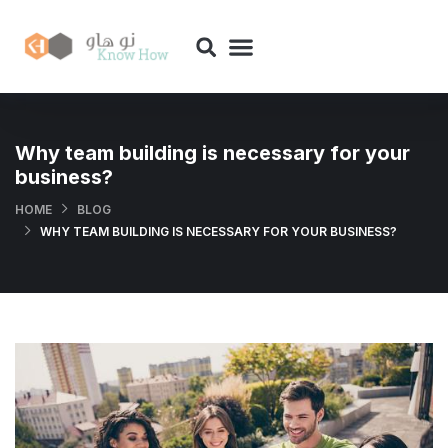
Why team building is necessary for your
business?
HOME
BLOG
WHY TEAM BUILDING IS NECESSARY FOR YOUR BUSINESS?