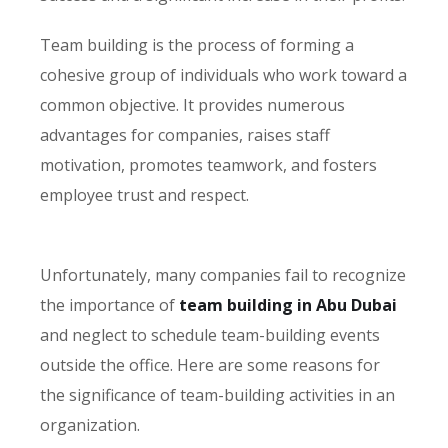
Team building is the process of forming a
cohesive group of individuals who work toward a
common objective. It provides numerous
advantages for companies, raises staff
motivation, promotes teamwork, and fosters
employee trust and respect.
Unfortunately, many companies fail to recognize
the importance of
team building in Abu Dubai
and neglect to schedule team-building events
outside the office. Here are some reasons for
the significance of team-building activities in an
organization.