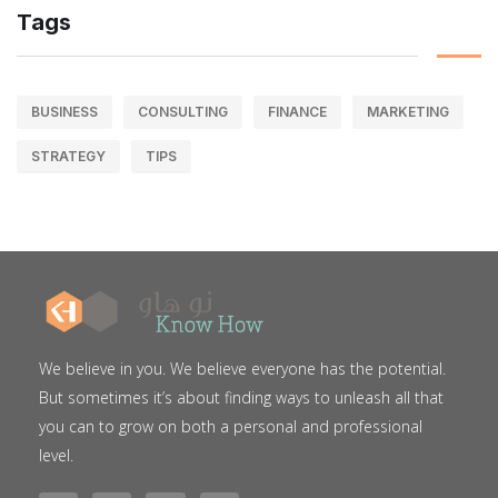
Tags
BUSINESS
CONSULTING
FINANCE
MARKETING
STRATEGY
TIPS
We believe in you. We believe everyone has the potential.
But sometimes it’s about finding ways to unleash all that
you can to grow on both a personal and professional
level.