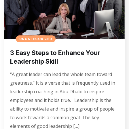
UNCATEGORIZED
3 Easy Steps to Enhance Your
Leadership Skill
“A great leader can lead the whole team toward
greatness.” It is a verse that is frequently used in
leadership coaching in Abu Dhabi to inspire
employees and it holds true. Leadership is the
ability to motivate and inspire a group of people
to work towards a common goal. The key
elements of good leadership […]