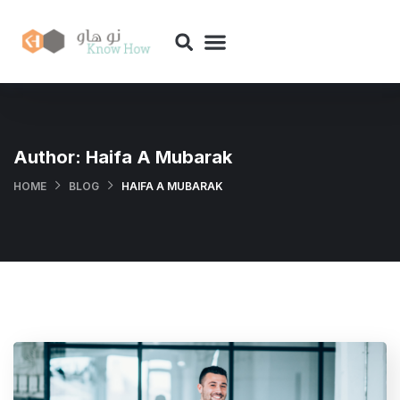
Author:
Haifa A Mubarak
HOME
BLOG
HAIFA A MUBARAK