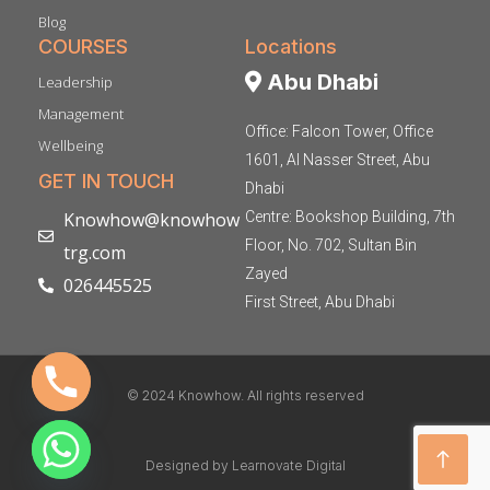
Blog
COURSES
Locations
Abu Dhabi
Leadership
Management
Office: Falcon Tower, Office
Wellbeing
1601, Al Nasser Street, Abu
GET IN TOUCH
Dhabi
Knowhow@knowhow
Centre: Bookshop Building, 7th
Floor, No. 702, Sultan Bin
trg.com
Zayed
026445525
First Street, Abu Dhabi
© 2024 Knowhow. All rights reserved
Designed by Learnovate Digital