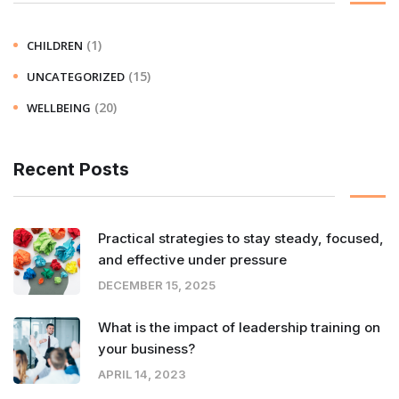
(1)
CHILDREN
(15)
UNCATEGORIZED
(20)
WELLBEING
Recent Posts
Practical strategies to stay steady, focused,
and effective under pressure
DECEMBER 15, 2025
What is the impact of leadership training on
your business?
APRIL 14, 2023