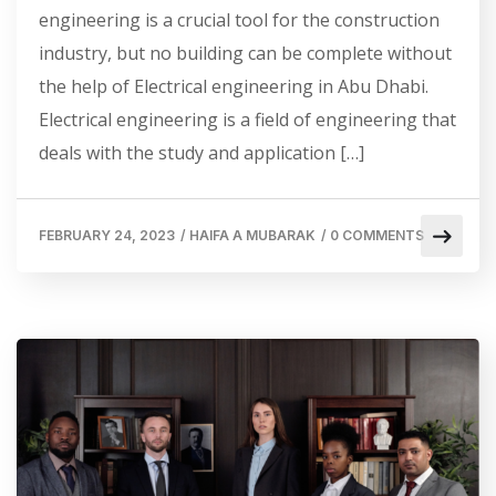
engineering is a crucial tool for the construction
industry, but no building can be complete without
the help of Electrical engineering in Abu Dhabi.
Electrical engineering is a field of engineering that
deals with the study and application […]
FEBRUARY 24, 2023
/
HAIFA A MUBARAK
/
0 COMMENTS