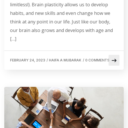
limitless!). Brain plasticity allows us to develop
habits, and new skills and even change how we
think at any point in our life. Just like our body,
our brain also grows and develops with age and
[…]
FEBRUARY 24, 2023
/
HAIFA A MUBARAK
/
0 COMMENTS