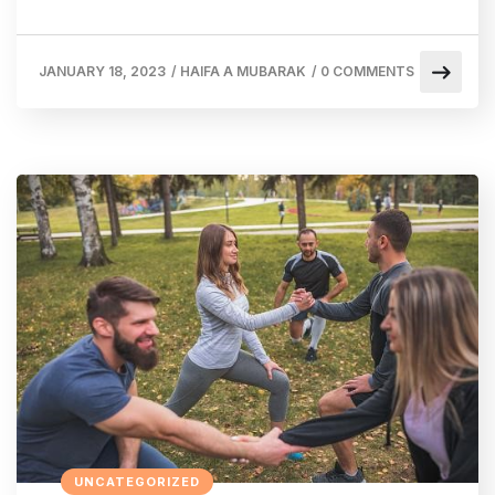
JANUARY 18, 2023
/
HAIFA A MUBARAK
/
0 COMMENTS
UNCATEGORIZED