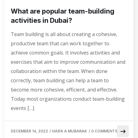
What are popular team-building
activities in Dubai?
Team building is all about creating a cohesive,
productive team that can work together to
achieve common goals. It involves activities and
exercises that aim to improve communication and
collaboration within the team. When done
correctly, team building can help a team to
become more cohesive, efficient, and effective.
Today most organizations conduct team-building
events […]
DECEMBER 14, 2022
/
HAIFA A MUBARAK
/
0 COMMENTS