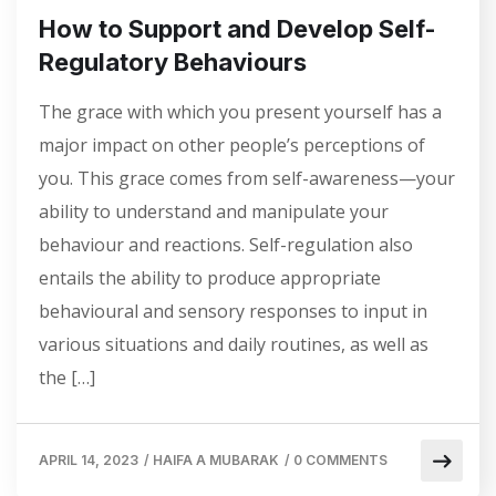
How to Support and Develop Self-
Regulatory Behaviours
The grace with which you present yourself has a
major impact on other people’s perceptions of
you. This grace comes from self-awareness—your
ability to understand and manipulate your
behaviour and reactions. Self-regulation also
entails the ability to produce appropriate
behavioural and sensory responses to input in
various situations and daily routines, as well as
the […]
APRIL 14, 2023
/
HAIFA A MUBARAK
/
0 COMMENTS