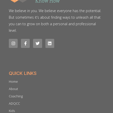
We believe in you. We believe everyone has the potential.
But sometimes it’s about finding ways to unleash all that
you can to grow on both a personal and professional
level.
QUICK LINKS
Home
About
Coaching
ADQCC
Kids