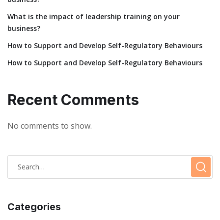
What is the impact of leadership training on your
business?
How to Support and Develop Self-Regulatory Behaviours
How to Support and Develop Self-Regulatory Behaviours
Recent Comments
No comments to show.
Categories