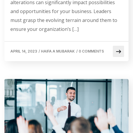
alterations can significantly impact possibilities
and opportunities for your business. Leaders
must grasp the evolving terrain around them to
ensure your organization’s […]
APRIL 14, 2023
/
HAIFA A MUBARAK
/
0 COMMENTS