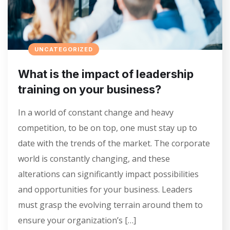
UNCATEGORIZED
What is the impact of leadership
training on your business?
In a world of constant change and heavy
competition, to be on top, one must stay up to
date with the trends of the market. The corporate
world is constantly changing, and these
alterations can significantly impact possibilities
and opportunities for your business. Leaders
must grasp the evolving terrain around them to
ensure your organization’s […]