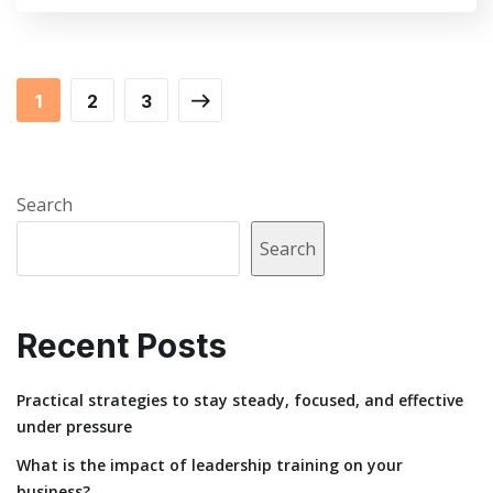
1
2
3
Search
Search
Recent Posts
Practical strategies to stay steady, focused, and effective
under pressure
What is the impact of leadership training on your
business?