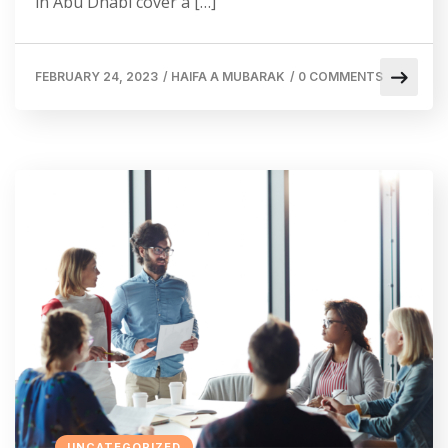
in Abu Dhabi cover a […]
FEBRUARY 24, 2023
/
HAIFA A MUBARAK
/
0 COMMENTS
UNCATEGORIZED