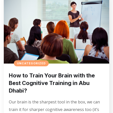
UNCATEGORIZED
How to Train Your Brain with the
Best Cognitive Training in Abu
Dhabi?
Our brain is the sharpest tool in the box, we can
train it for sharper cognitive awareness too (it’s