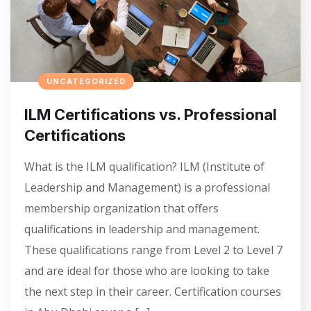
UNCATEGORIZED
ILM Certifications vs. Professional
Certifications
What is the ILM qualification? ILM (Institute of
Leadership and Management) is a professional
membership organization that offers
qualifications in leadership and management.
These qualifications range from Level 2 to Level 7
and are ideal for those who are looking to take
the next step in their career. Certification courses