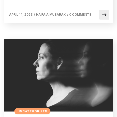
APRIL 14, 2023
/
HAIFA A MUBARAK
/
0 COMMENTS
UNCATEGORIZED