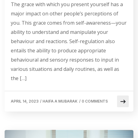
The grace with which you present yourself has a
major impact on other people’s perceptions of
you. This grace comes from self-awareness—your
ability to understand and manipulate your
behaviour and reactions. Self-regulation also
entails the ability to produce appropriate
behavioural and sensory responses to input in
various situations and daily routines, as well as
the […]
APRIL 14, 2023
/
HAIFA A MUBARAK
/
0 COMMENTS