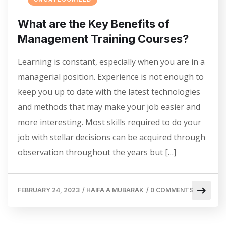
What are the Key Benefits of
Management Training Courses?
Learning is constant, especially when you are in a
managerial position. Experience is not enough to
keep you up to date with the latest technologies
and methods that may make your job easier and
more interesting. Most skills required to do your
job with stellar decisions can be acquired through
observation throughout the years but […]
FEBRUARY 24, 2023
/
HAIFA A MUBARAK
/
0 COMMENTS