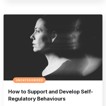
UNCATEGORIZED
How to Support and Develop Self-
Regulatory Behaviours