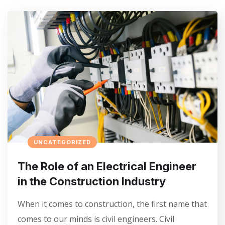
UNCATEGORIZED
The Role of an Electrical Engineer
in the Construction Industry
When it comes to construction, the first name that
comes to our minds is civil engineers. Civil