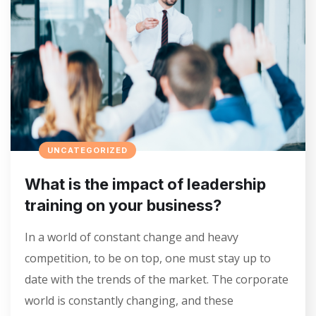
UNCATEGORIZED
What is the impact of leadership
training on your business?
In a world of constant change and heavy
competition, to be on top, one must stay up to
date with the trends of the market. The corporate
world is constantly changing, and these