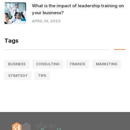
What is the impact of leadership training on
your business?
APRIL 14, 2023
Tags
BUSINESS
CONSULTING
FINANCE
MARKETING
STRATEGY
TIPS