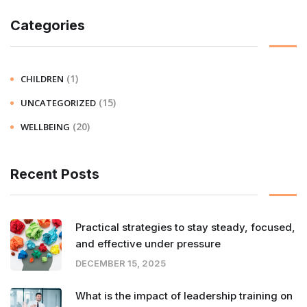
Categories
(1)
CHILDREN
(15)
UNCATEGORIZED
(20)
WELLBEING
Recent Posts
Practical strategies to stay steady, focused,
and effective under pressure
DECEMBER 15, 2025
What is the impact of leadership training on