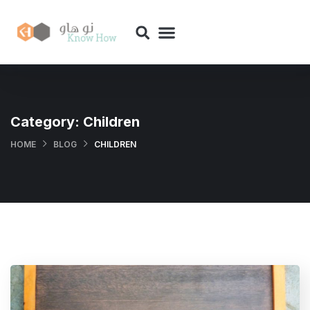
Category:
Children
HOME
BLOG
CHILDREN