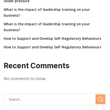
under pressure
What is the impact of leadership training on your
business?
What is the impact of leadership training on your
business?
How to Support and Develop Self-Regulatory Behaviours
How to Support and Develop Self-Regulatory Behaviours
Recent Comments
No comments to show.