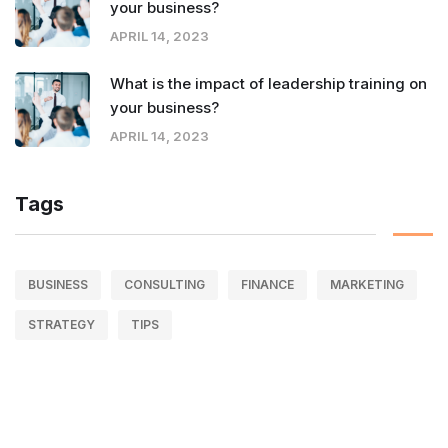
your business?
APRIL 14, 2023
What is the impact of leadership training on
your business?
APRIL 14, 2023
Tags
BUSINESS
CONSULTING
FINANCE
MARKETING
STRATEGY
TIPS