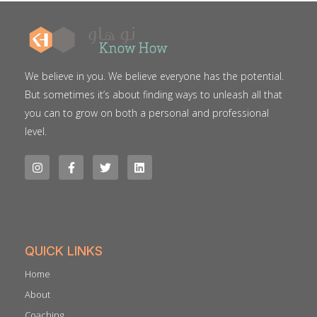
We believe in you. We believe everyone has the potential.
But sometimes it’s about finding ways to unleash all that
you can to grow on both a personal and professional
level.
QUICK LINKS
Home
About
Coaching