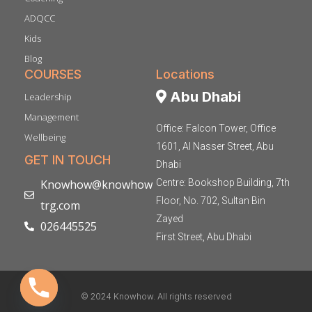
ADQCC
Kids
Blog
COURSES
Locations
Abu Dhabi
Leadership
Management
Office: Falcon Tower, Office
Wellbeing
1601, Al Nasser Street, Abu
GET IN TOUCH
Dhabi
Knowhow@knowhow
Centre: Bookshop Building, 7th
Floor, No. 702, Sultan Bin
trg.com
Zayed
026445525
First Street, Abu Dhabi
© 2024 Knowhow. All rights reserved