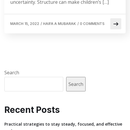
uncertainty. Structure can make children’s […]
MARCH 15, 2022
/
HAIFA A MUBARAK
/
0 COMMENTS
Search
Search
Recent Posts
Practical strategies to stay steady, focused, and effective