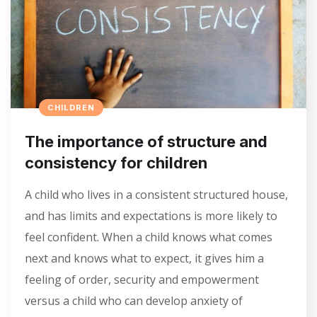
CHILDREN
The importance of structure and
consistency for children
A child who lives in a consistent structured house,
and has limits and expectations is more likely to
feel confident. When a child knows what comes
next and knows what to expect, it gives him a
feeling of order, security and empowerment
versus a child who can develop anxiety of