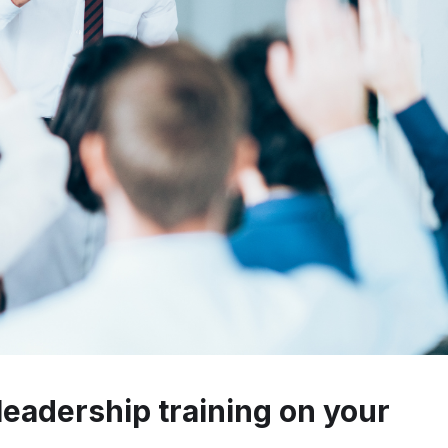
leadership training on your