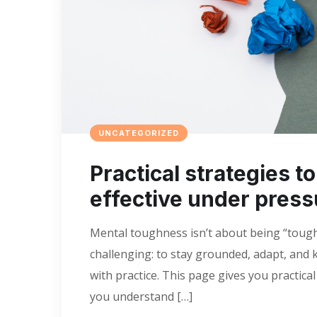
UNCATEGORIZED
Practical strategies t
effective under press
Mental toughness isn’t about being “tough” 
challenging: to stay grounded, adapt, and k
with practice. This page gives you practica
you understand […]