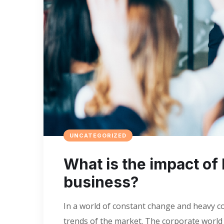
UNCATEGORIZED
What is the impact of 
business?
In a world of constant change and heavy co
trends of the market. The corporate world i