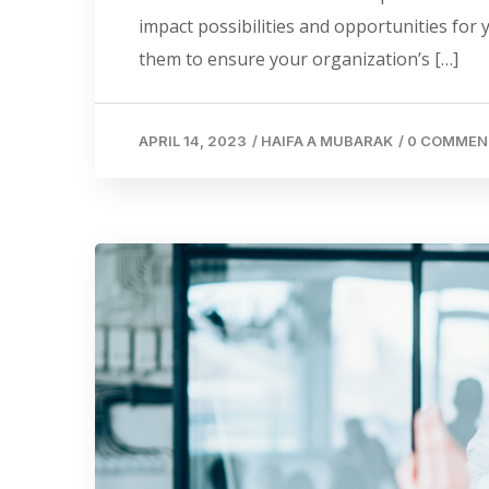
impact possibilities and opportunities for
them to ensure your organization’s […]
APRIL 14, 2023
/
HAIFA A MUBARAK
/
0 COMMEN