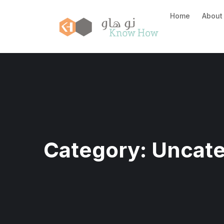
Home
About
Category:
Uncate