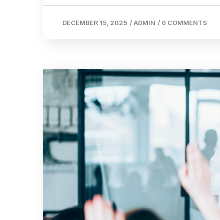
DECEMBER 15, 2025
/
ADMIN
/
0 COMMENTS