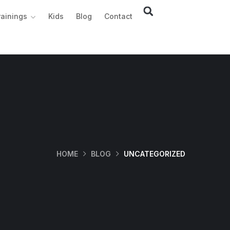
rainings
Kids
Blog
Contact
HOME
BLOG
UNCATEGORIZED