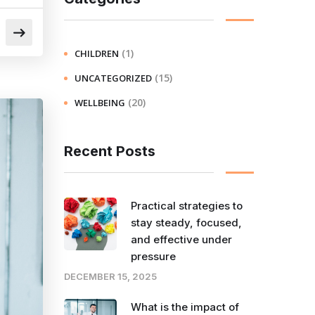
(1)
CHILDREN
(15)
UNCATEGORIZED
(20)
WELLBEING
Recent Posts
Practical strategies to
stay steady, focused,
and effective under
pressure
DECEMBER 15, 2025
What is the impact of