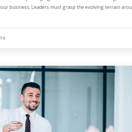
 your business. Leaders must grasp the evolving terrain aro
TS