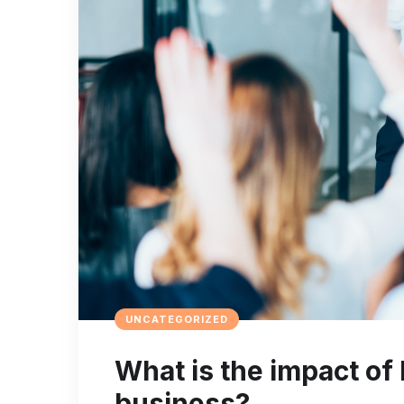
UNCATEGORIZED
What is the impact of 
business?