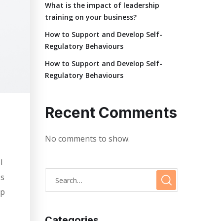
What is the impact of leadership
training on your business?
How to Support and Develop Self-
Regulatory Behaviours
How to Support and Develop Self-
Regulatory Behaviours
Recent Comments
No comments to show.
l
es
lp
Categories