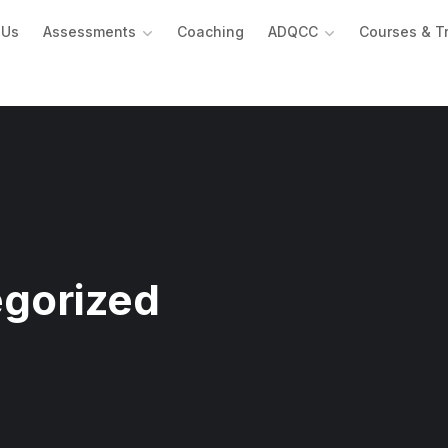
 Us
Assessments
Coaching
ADQCC
Courses & T
gorized