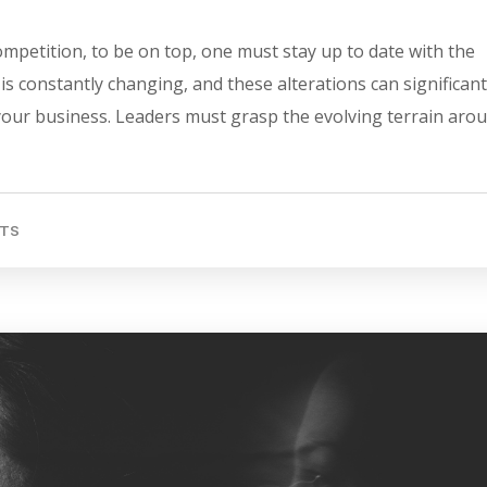
mpetition, to be on top, one must stay up to date with the
s constantly changing, and these alterations can significant
 your business. Leaders must grasp the evolving terrain aro
TS