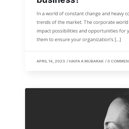
In a world of constant change and heavy co
trends of the market. The corporate world i
impact possibilities and opportunities for
them to ensure your organization’s […]
APRIL 14, 2023
/
HAIFA A MUBARAK
/
0 COMMEN