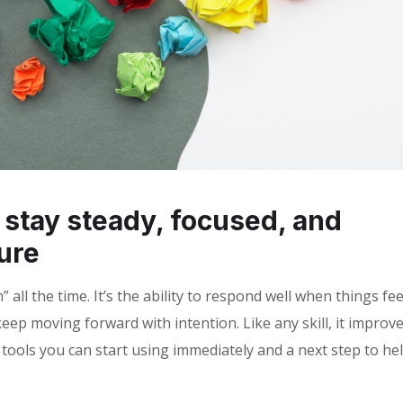
o stay steady, focused, and
ure
all the time. It’s the ability to respond well when things fee
eep moving forward with intention. Like any skill, it improv
l tools you can start using immediately and a next step to he