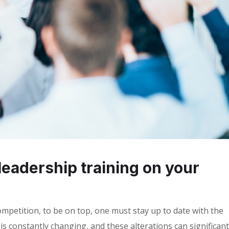
leadership training on your
mpetition, to be on top, one must stay up to date with the
s constantly changing, and these alterations can significant