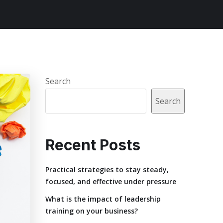
Search
Search
Recent Posts
Practical strategies to stay steady,
focused, and effective under pressure
What is the impact of leadership
training on your business?