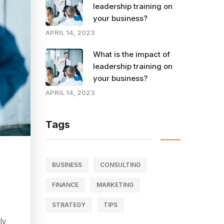
leadership training on
your business?
APRIL 14, 2023
What is the impact of
leadership training on
your business?
APRIL 14, 2023
Tags
BUSINESS
CONSULTING
FINANCE
MARKETING
STRATEGY
TIPS
ly