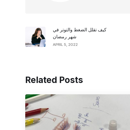
كيف تقلل الضغط والتوتر في
شهر رمضان
APRIL 5, 2022
Related Posts