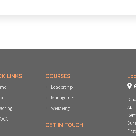
CK LINKS
COURSES
Loc
A
ome
Leadership
out
Management
Offi
Abu 
aching
Wellbeing
Cent
QCC
Sult
GET IN TOUCH
ds
Firs