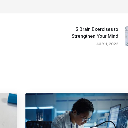
5 Brain Exercises to
Strengthen Your Mind
JULY 1, 2022