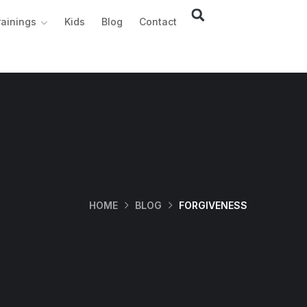
rainings
Kids
Blog
Contact
HOME
BLOG
FORGIVENESS