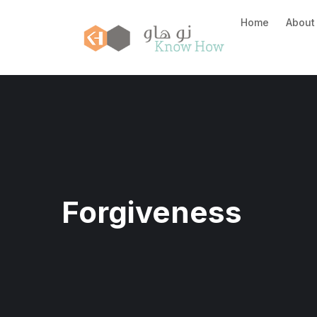
Home
About
Forgiveness