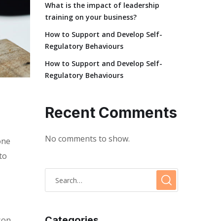
What is the impact of leadership
training on your business?
How to Support and Develop Self-
Regulatory Behaviours
How to Support and Develop Self-
Regulatory Behaviours
Recent Comments
No comments to show.
one
to
Categories
son