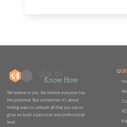
QUI
H
Ab
We believe in you. We believe everyone has
the potential. But sometimes it’s about
Co
finding ways to unleash all that you can to
AD
grow on both a personal and professional
Ki
level.