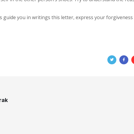
gs guide you in writings this letter, express your forgiveness
rak