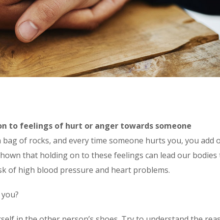
on to feelings of hurt or anger towards someone
 a bag of rocks, and every time someone hurts you, you add 
shown that holding on to these feelings can lead our bodies 
sk of high blood pressure and heart problems.
 you?
self in the other person’s shoes. Try to understand the rea