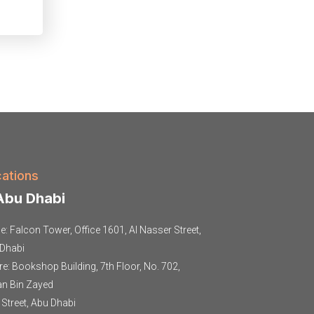
ations
bu Dhabi
ce: Falcon Tower, Office 1601, Al Nasser Street,
Dhabi
re: Bookshop Building, 7th Floor, No. 702,
an Bin Zayed
t Street, Abu Dhabi