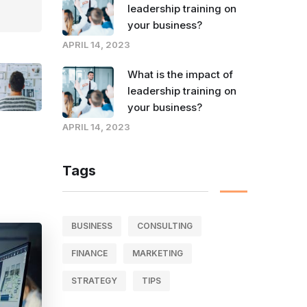
leadership training on
your business?
APRIL 14, 2023
What is the impact of
leadership training on
your business?
APRIL 14, 2023
Tags
BUSINESS
CONSULTING
FINANCE
MARKETING
STRATEGY
TIPS