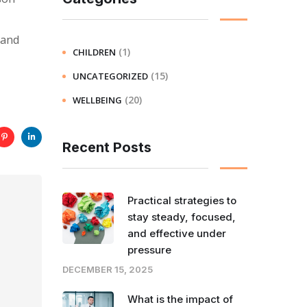
 and
(1)
CHILDREN
(15)
UNCATEGORIZED
(20)
WELLBEING
Recent Posts
Practical strategies to
stay steady, focused,
and effective under
pressure
DECEMBER 15, 2025
What is the impact of