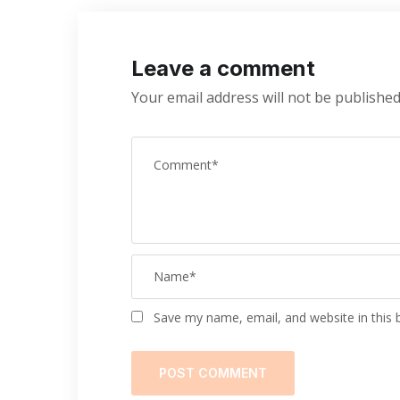
Leave a comment
Your email address will not be published
Save my name, email, and website in this 