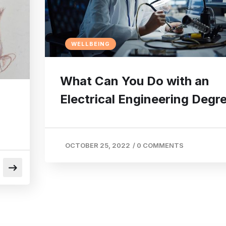
WELLBEING
What Can You Do with an
Electrical Engineering Degr
OCTOBER 25, 2022
/
0 COMMENTS