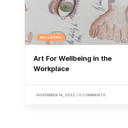
WELLBEING
Art For Wellbeing in the
Workplace
NOVEMBER 14, 2022
/
0 COMMENTS