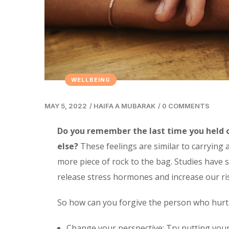
WELLBEING
MAY 5, 2022
/
HAIFA A MUBARAK
/
0 COMMENTS
Do you remember the last time you held 
else?
These feelings are similar to carrying
more piece of rock to the bag. Studies have 
release stress hormones and increase our ri
So how can you forgive the person who hurt
Change your perspective: Try putting your