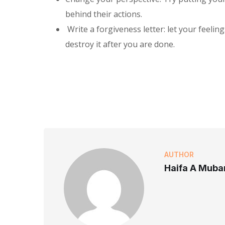
behind their actions.
Write a forgiveness letter: let your feelin
destroy it after you are done.
AUTHOR
Haifa A Muba