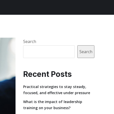
Search
Search
Recent Posts
Practical strategies to stay steady,
focused, and effective under pressure
What is the impact of leadership
training on your business?