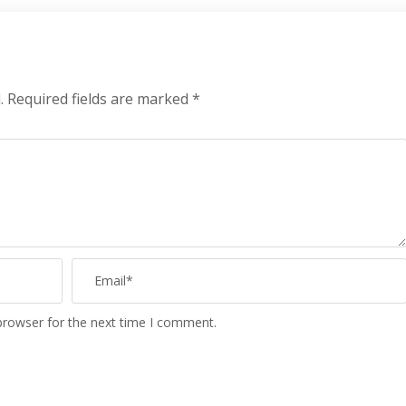
.
Required fields are marked
*
browser for the next time I comment.