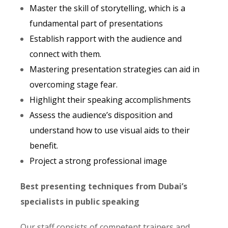
Master the skill of storytelling, which is a
fundamental part of presentations
Establish rapport with the audience and
connect with them.
Mastering presentation strategies can aid in
overcoming stage fear.
Highlight their speaking accomplishments
Assess the audience’s disposition and
understand how to use visual aids to their
benefit.
Project a strong professional image
Best presenting techniques from Dubai’s
specialists in public speaking
Our staff consists of competent trainers and