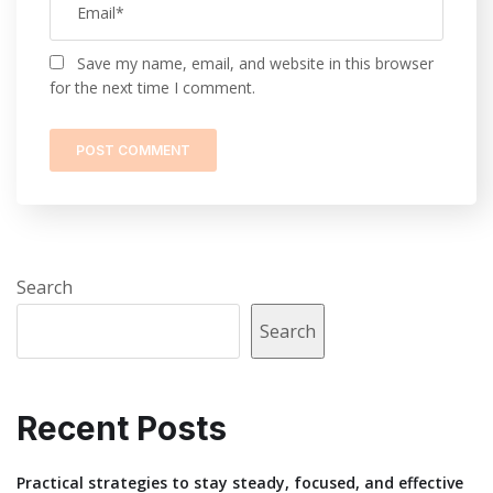
Save my name, email, and website in this browser
for the next time I comment.
Search
Search
Recent Posts
Practical strategies to stay steady, focused, and effective