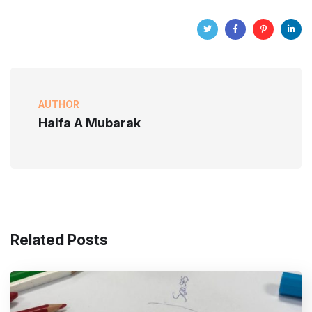
AUTHOR
Haifa A Mubarak
Related Posts