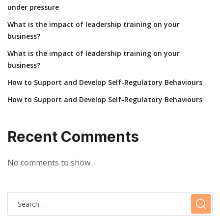
under pressure
What is the impact of leadership training on your
business?
What is the impact of leadership training on your
business?
How to Support and Develop Self-Regulatory Behaviours
How to Support and Develop Self-Regulatory Behaviours
Recent Comments
No comments to show.