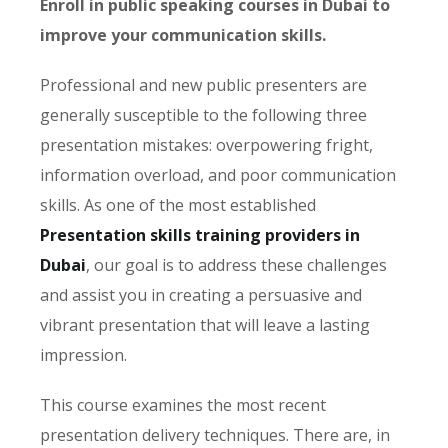
Enroll in public speaking courses in Dubai to
improve your communication skills.
Professional and new public presenters are
generally susceptible to the following three
presentation mistakes: overpowering fright,
information overload, and poor communication
skills. As one of the most established
Presentation skills training providers in
Dubai
, our goal is to address these challenges
and assist you in creating a persuasive and
vibrant presentation that will leave a lasting
impression.
This course examines the most recent
presentation delivery techniques. There are, in