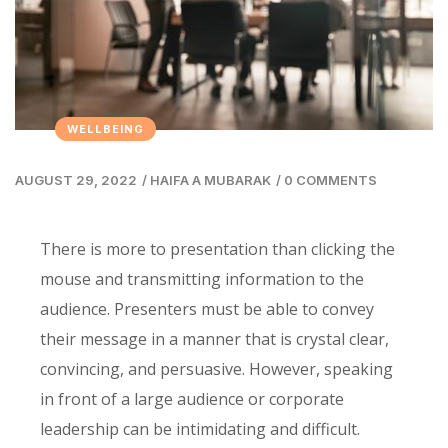
WELLBEING
AUGUST 29, 2022
/
HAIFA A MUBARAK
/
0 COMMENTS
There is more to presentation than clicking the
mouse and transmitting information to the
audience. Presenters must be able to convey
their message in a manner that is crystal clear,
convincing, and persuasive. However, speaking
in front of a large audience or corporate
leadership can be intimidating and difficult.