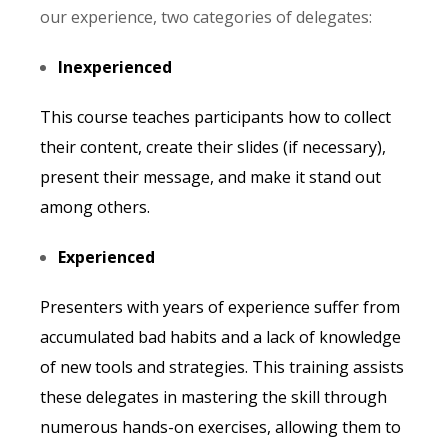
our experience, two categories of delegates:
Inexperienced
This course teaches participants how to collect
their content, create their slides (if necessary),
present their message, and make it stand out
among others.
Experienced
Presenters with years of experience suffer from
accumulated bad habits and a lack of knowledge
of new tools and strategies. This training assists
these delegates in mastering the skill through
numerous hands-on exercises, allowing them to