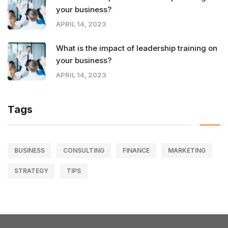
your business?
APRIL 14, 2023
What is the impact of leadership training on
your business?
APRIL 14, 2023
Tags
BUSINESS
CONSULTING
FINANCE
MARKETING
STRATEGY
TIPS