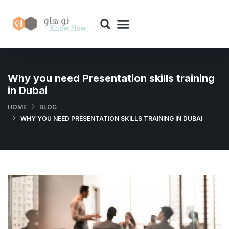
Why you need Presentation skills training
in Dubai
HOME
BLOG
WHY YOU NEED PRESENTATION SKILLS TRAINING IN DUBAI