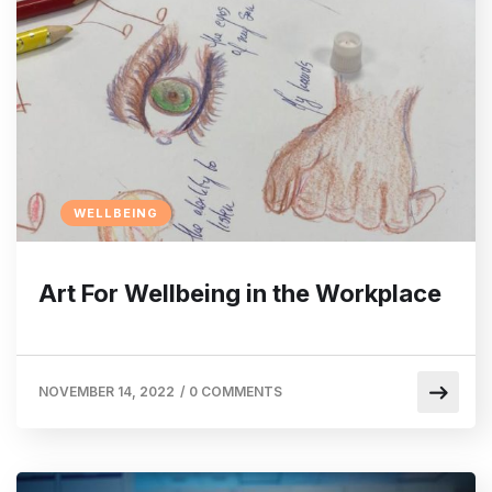
WELLBEING
Art For Wellbeing in the Workplace
NOVEMBER 14, 2022
/
0 COMMENTS