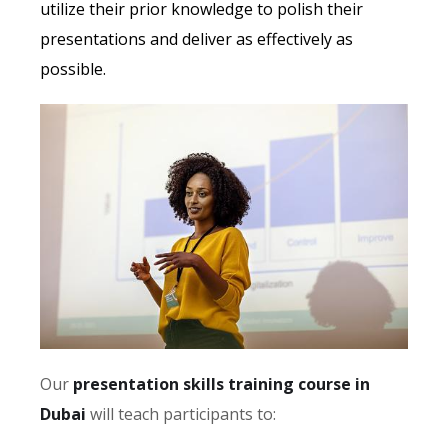
utilize their prior knowledge to polish their
presentations and deliver as effectively as
possible.
Our
presentation skills training course in
Dubai
will teach participants to: