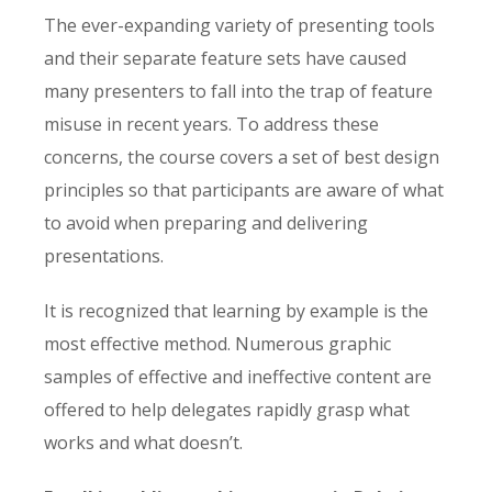
The ever-expanding variety of presenting tools
and their separate feature sets have caused
many presenters to fall into the trap of feature
misuse in recent years. To address these
concerns, the course covers a set of best design
principles so that participants are aware of what
to avoid when preparing and delivering
presentations.
It is recognized that learning by example is the
most effective method. Numerous graphic
samples of effective and ineffective content are
offered to help delegates rapidly grasp what
works and what doesn’t.