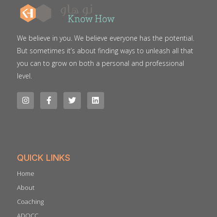
We believe in you. We believe everyone has the potential.
But sometimes it’s about finding ways to unleash all that
you can to grow on both a personal and professional
level.
QUICK LINKS
Home
About
Coaching
ADQCC