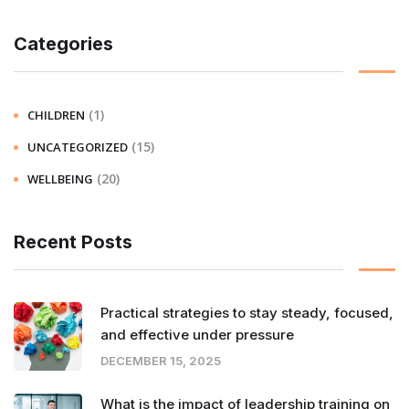
Categories
(1)
CHILDREN
(15)
UNCATEGORIZED
(20)
WELLBEING
Recent Posts
Practical strategies to stay steady, focused,
and effective under pressure
DECEMBER 15, 2025
What is the impact of leadership training on