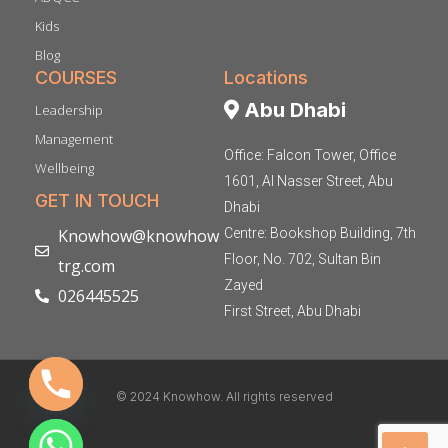
Kids
Blog
COURSES
Locations
Abu Dhabi
Leadership
Management
Office: Falcon Tower, Office
Wellbeing
1601, Al Nasser Street, Abu
GET IN TOUCH
Dhabi
Knowhow@knowhow
Centre: Bookshop Building, 7th
Floor, No. 702, Sultan Bin
trg.com
Zayed
026445525
First Street, Abu Dhabi
© 2024 Knowhow. All rights reserved