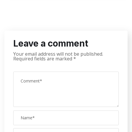
Leave a comment
Your email address will not be published.
Required fields are marked
*