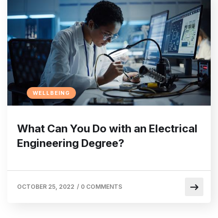
WELLBEING
What Can You Do with an Electrical
Engineering Degree?
OCTOBER 25, 2022
/
0 COMMENTS