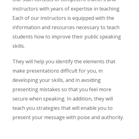
instructors with years of expertise in teaching.
Each of our instructors is equipped with the
information and resources necessary to teach
students how to improve their public speaking
skills.
They will help you identify the elements that
make presentations difficult for you, in
developing your skills, and in avoiding
presenting mistakes so that you feel more
secure when speaking. In addition, they will
teach you strategies that will enable you to
present your message with poise and authority.