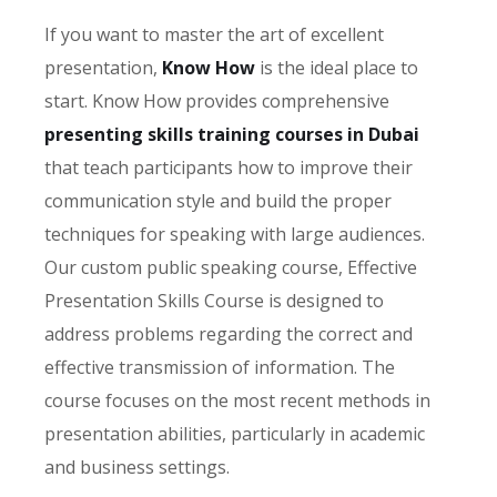
If you want to master the art of excellent
presentation,
Know How
is the ideal place to
start. Know How provides comprehensive
presenting skills training courses in Dubai
that teach participants how to improve their
communication style and build the proper
techniques for speaking with large audiences.
Our custom public speaking course, Effective
Presentation Skills Course
is designed to
address problems regarding the correct and
effective transmission of information. The
course focuses on the most recent methods in
presentation abilities, particularly in academic
and business settings.