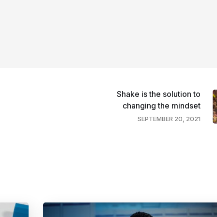
Shake is the solution to
changing the mindset
SEPTEMBER 20, 2021