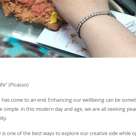
fe” (Picasso)
sion has come to an end. Enhancing our wellbeing can be some
uite simple. in this modern day and age, we are all seeking pea
ity.
 is one of the best ways to explore our creative side while 