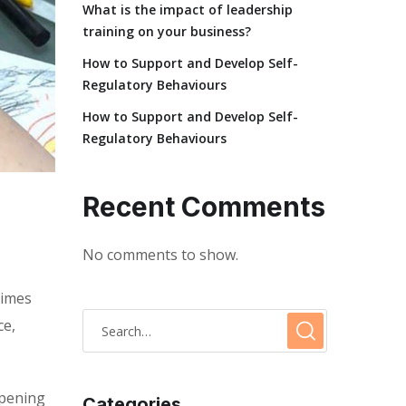
What is the impact of leadership
training on your business?
How to Support and Develop Self-
Regulatory Behaviours
How to Support and Develop Self-
Regulatory Behaviours
Recent Comments
No comments to show.
times
ce,
opening
Categories