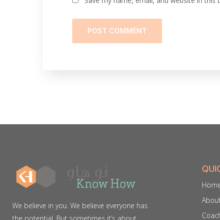
Save my name, email, and website in this 
QUI
Hom
Abou
We believe in you. We believe everyone has
Coach
the potential. But sometimes it’s about