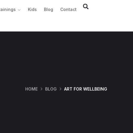
rainings
Kids
Blog
Contact
HOME
BLOG
ART FOR WELLBEING