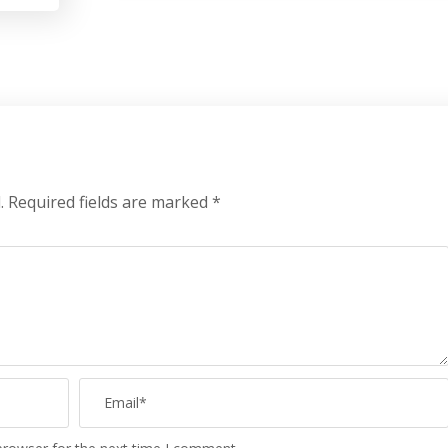
.
Required fields are marked
*