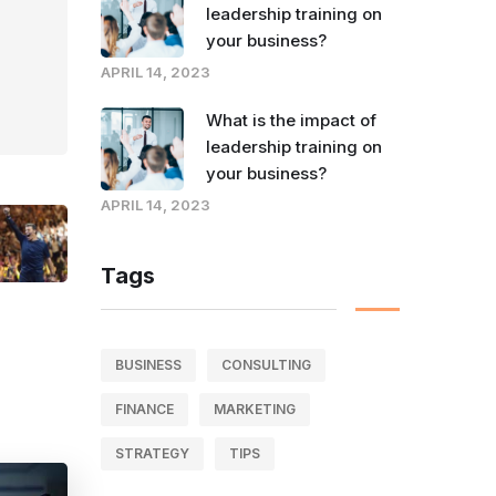
leadership training on
your business?
APRIL 14, 2023
What is the impact of
leadership training on
your business?
APRIL 14, 2023
Tags
BUSINESS
CONSULTING
FINANCE
MARKETING
STRATEGY
TIPS