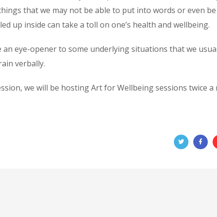
things that we may not be able to put into words or even b
ed up inside can take a toll on one’s health and wellbeing.
e an eye-opener to some underlying situations that we usual
ain verbally.
ssion, we will be hosting Art for Wellbeing sessions twice 