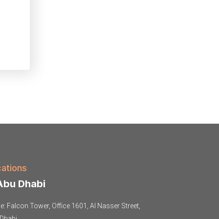
ations
bu Dhabi
ce: Falcon Tower, Office 1601, Al Nasser Street,
Dhabi