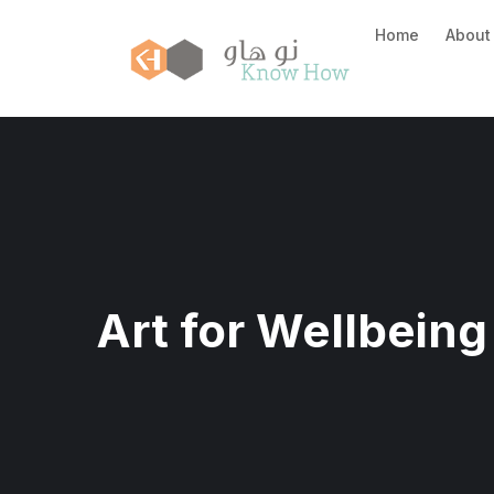
Home
About
Art for Wellbeing