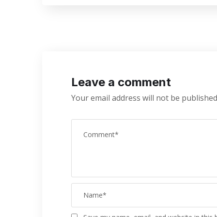
Leave a comment
Your email address will not be published