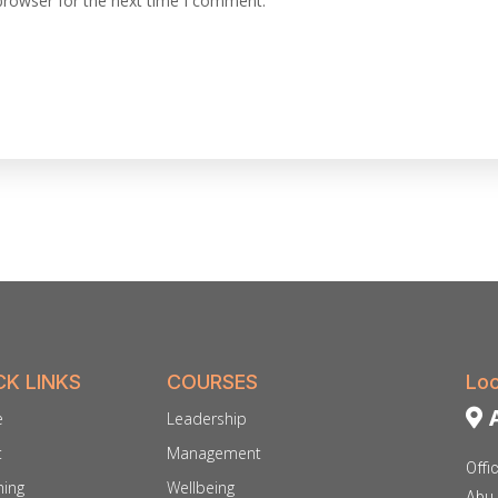
browser for the next time I comment.
CK LINKS
COURSES
Loc
A
e
Leadership
t
Management
Offi
ing
Wellbeing
Abu 