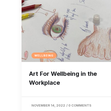
WELLBEING
Art For Wellbeing in the
Workplace
NOVEMBER 14, 2022
/
0 COMMENTS