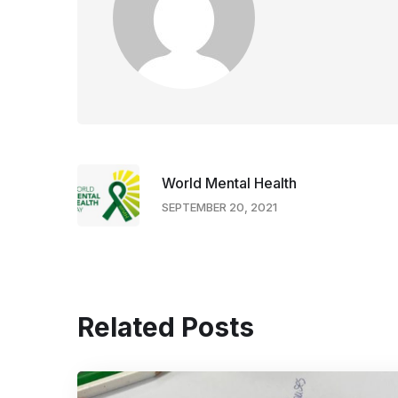
World Mental Health
SEPTEMBER 20, 2021
Related Posts