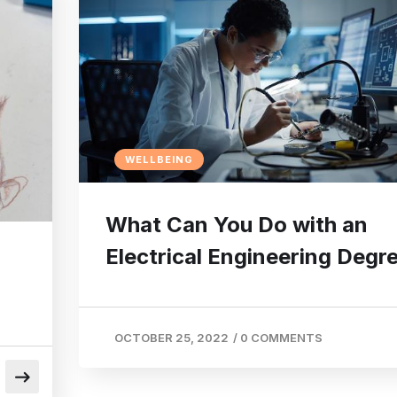
WELLBEING
What Can You Do with an
Electrical Engineering Degr
OCTOBER 25, 2022
/
0 COMMENTS