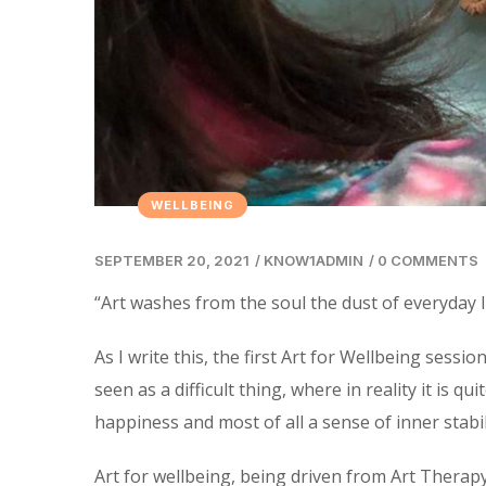
WELLBEING
SEPTEMBER 20, 2021
/
KNOW1ADMIN
/
0 COMMENTS
“Art washes from the soul the dust of everyday li
As I write this, the first Art for Wellbeing ses
seen as a difficult thing, where in reality it is q
happiness and most of all a sense of inner stabil
Art for wellbeing, being driven from Art Therapy