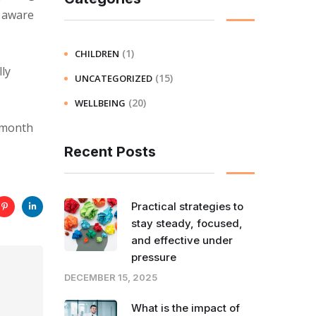
e aware
(1)
CHILDREN
ly
(15)
UNCATEGORIZED
(20)
WELLBEING
a month
Recent Posts
Practical strategies to
stay steady, focused,
and effective under
pressure
DECEMBER 15, 2025
What is the impact of