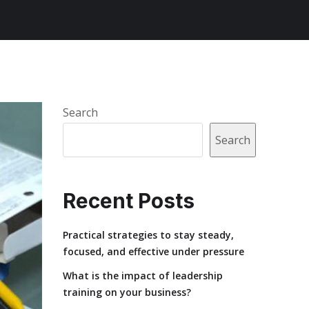
Search
Search
Recent Posts
Practical strategies to stay steady,
focused, and effective under pressure
What is the impact of leadership
training on your business?