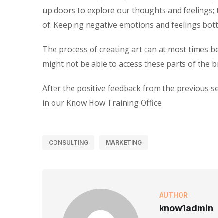
up doors to explore our thoughts and feelings; 
of. Keeping negative emotions and feelings bottl
The process of creating art can at most times b
might not be able to access these parts of the br
After the positive feedback from the previous se
in our Know How Training Office
CONSULTING
MARKETING
AUTHOR
know1admin